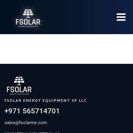
FSOLAR ENERGY EQUIPMENT SP LLC
+971 565714701
sales@fsolarme.com