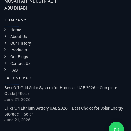
MUSAFFAH INDUSTRIAL 11
ABU DHABI
COMPANY
Home
About Us
Our History
Products
Our Blogs
Contact Us
FAQ
LATEST POST
Best Off-Grid Solar System for Homes in UAE 2026 – Complete
Guide | FSolar
June 21, 2026
LiFePO4 Lithium Battery UAE 2026 – Best Choice for Solar Energy
Storage | FSolar
June 21, 2026