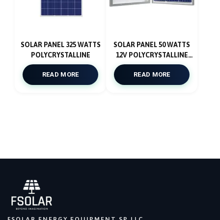
SOLAR PANEL 325 WATTS
SOLAR PANEL 50 WATTS
POLYCRYSTALLINE
12V POLYCRYSTALLINE
4BB
READ MORE
READ MORE
FSOLAR ENERGY EQUIPMENT SP LLC