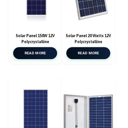
Solar Panel 150W 12V
Solar Panel 20 Watts 12V
Polycrystalline
Polycrystalline
READ MORE
READ MORE