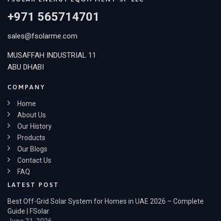
+971 565714701
sales@fsolarme.com
MUSAFFAH INDUSTRIAL 11
ABU DHABI
COMPANY
Home
About Us
Our History
Products
Our Blogs
Contact Us
FAQ
LATEST POST
Best Off-Grid Solar System for Homes in UAE 2026 – Complete
Guide | FSolar
June 21, 2026