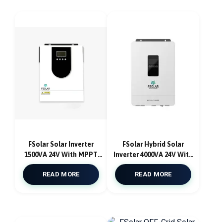
FSolar Solar Inverter
FSolar Hybrid Solar
1500VA 24V With MPPT
Inverter 4000VA 24V With
40A With AC Charger Pure
MPPT Solar Charge
READ MORE
READ MORE
Sine Wave
Controller 100A Atlantic
F4