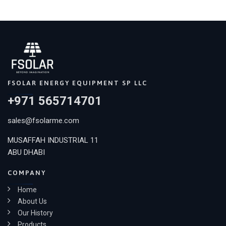
FSOLAR ENERGY EQUIPMENT SP LLC
+971 565714701
sales@fsolarme.com
MUSAFFAH INDUSTRIAL 11
ABU DHABI
COMPANY
Home
About Us
Our History
Products