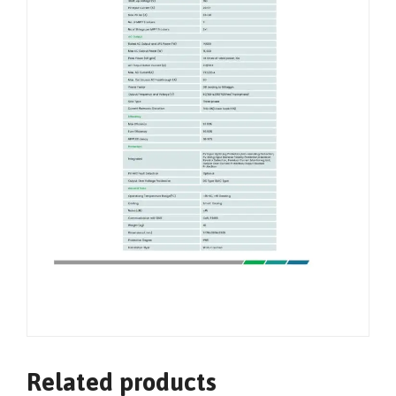
Related products