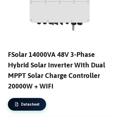
FSolar 14000VA 48V 3-Phase
Hybrid Solar Inverter With Dual
MPPT Solar Charge Controller
20000W + WIFI
Datasheet