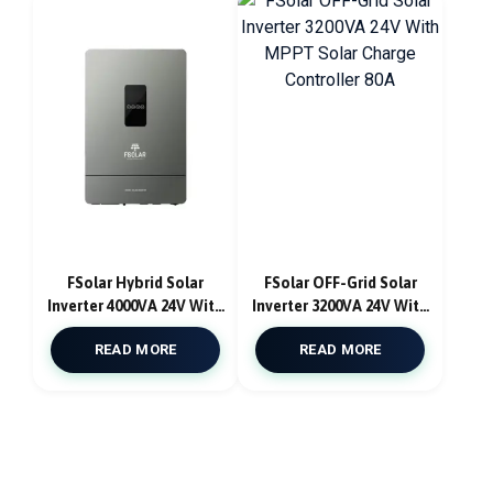
FSolar Hybrid Solar
FSolar OFF-Grid Solar
Inverter 4000VA 24V With
Inverter 3200VA 24V With
MPPT Solar Charge
MPPT Solar Charge
READ MORE
READ MORE
Controller Pure Sine
Controller 80A
Wave Atlantic F4