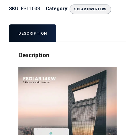
SKU:
FSI 1038
Category:
SOLAR INVERTERS
DESCRIPTION
Description