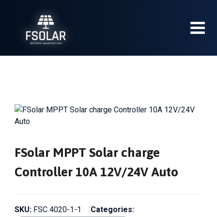
Skip
to
content
FSolar MPPT Solar charge
Controller 10A 12V/24V Auto
SKU:
FSC 4020-1-1
Categories: