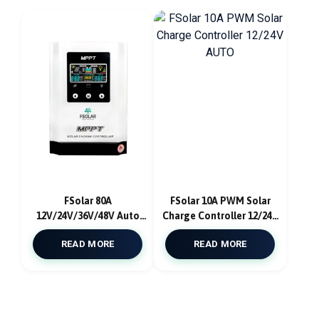
FSolar 80A
FSolar 10A PWM Solar
12V/24V/36V/48V Auto
Charge Controller 12/24V
MPPT Solar Charge
AUTO
READ MORE
READ MORE
Controller With App
Ios/Android