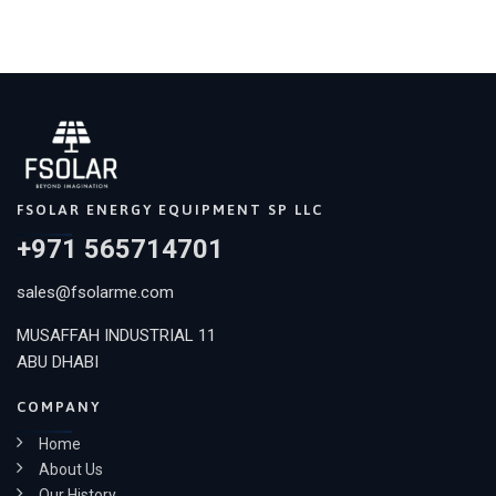
FSOLAR ENERGY EQUIPMENT SP LLC
+971 565714701
sales@fsolarme.com
MUSAFFAH INDUSTRIAL 11
ABU DHABI
COMPANY
Home
About Us
Our History