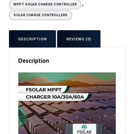
,
MPPT SOLAR CHARGE CONTROLLER
SOLAR CHARGE CONTROLLERS
DESCRIPTION
REVIEWS (0)
Description