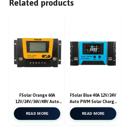
Related products
FSolar Orange 60A
FSolar Blue 40A 12V/24V
12V/24V/36V/48V Auto
Auto PWM Solar Charge
PWM Solar Charge
Controller USB
READ MORE
READ MORE
Controller USB