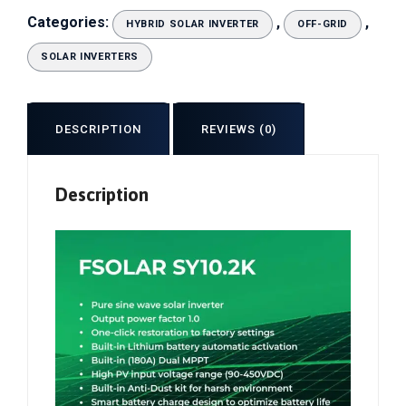
Categories:
,
,
HYBRID SOLAR INVERTER
OFF-GRID
SOLAR INVERTERS
DESCRIPTION
REVIEWS (0)
Description