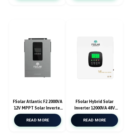
Wave and Parallel Kit
Pure Sine Wave
Atlantic F6
FSolar Atlantic F2 2000VA
FSolar Hybrid Solar
12V MPPT Solar Inverter
Inverter 12000VA 48V
With Solar Charge
With DUAL MPPT 180A
READ MORE
READ MORE
Controller 60A
12000W With AC Charger
Pure Sine Wave