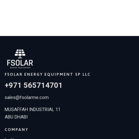
FSOLAR ENERGY EQUIPMENT SP LLC
+971 565714701
sales@fsolarme.com
MUSAFFAH INDUSTRIAL 11
ABU DHABI
COMPANY