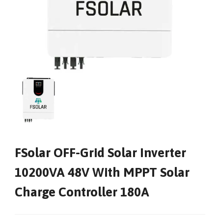
FSolar OFF-Grid Solar Inverter
10200VA 48V With MPPT Solar
Charge Controller 180A