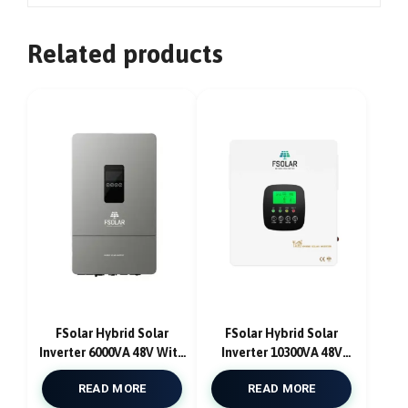
Related products
FSolar Hybrid Solar
FSolar Hybrid Solar
Inverter 6000VA 48V With
Inverter 10300VA 48V
MPPT Solar Charge
With DUAL MPPT 180A
READ MORE
READ MORE
Controller Pure Sine
12000W With AC Charger