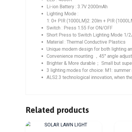
Li-ion Battery : 3.7V 2000mAh
Lighting Mode :
1: 0+ PIR (1000LM)2: 20lm + PIR (1000L
Switch : Press 1.55 For ON/OFF
Short Press to Switch Lighting Mode 1/2
Material : Thermal Conductive Plastics
Unique modern design for both lighting a
Convenience mounting ，45° angle adjust
Brighter & More durable； Small but sup
3 lighting modes for choice: M1: summe
ALS2.3 technological innovation, when th
Related products