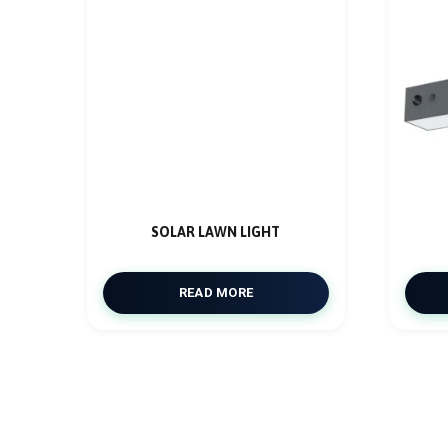
SOLAR LAWN LIGHT
READ MORE