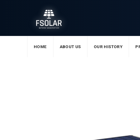
Skip
to
content
HOME
ABOUT US
OUR HISTORY
P