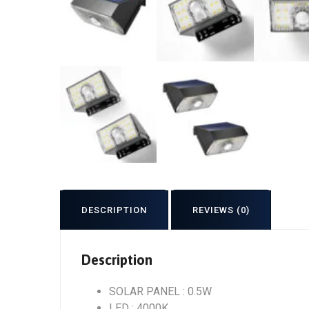
DESCRIPTION
REVIEWS (0)
Description
SOLAR PANEL : 0.5W
LED : 4000K