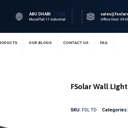
ABU DHABI
sales@fsola
Musaffah 11 Industrial
Office Hour: 09:
RODUCTS
OUR BLOGS
CONTACT US
FAQ
FSolar Wall Lig
SKU:
FSL TD
Categories