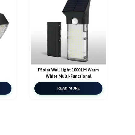
FSolar Wall Light 1000 LM Warm
White Multi-Functional
READ MORE