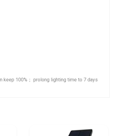
an keep 100%； prolong lighting time to 7 days