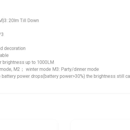
M)3: 20lm Till Down
/3
nd decoration
able
er brightness up to 1000LM
r mode, M2； winter mode M3: Party/dinner mode
e battery power drops(battery power>30%) the brightness still c