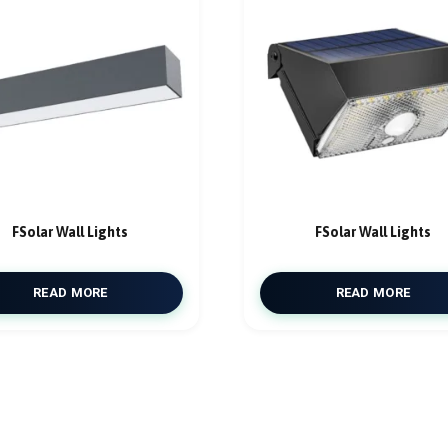
FSolar Wall Lights
FSolar Wall Lights
READ MORE
READ MORE