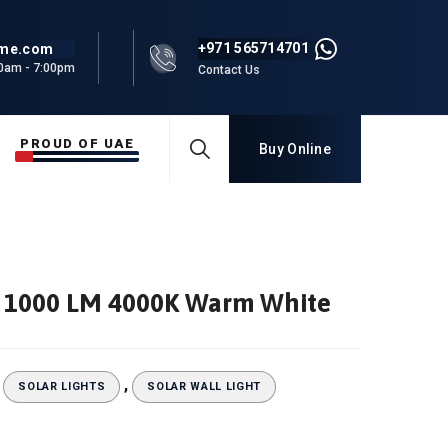
+971 565714701
rme.com
00am - 7:00pm
Contact Us
PROUD OF UAE
Buy Online
ht 1000 LM 4000K Warm White
:
,
SOLAR LIGHTS
SOLAR WALL LIGHT