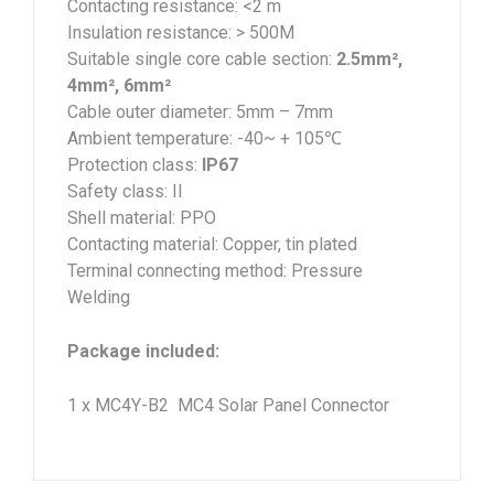
Contacting resistance: <2 m
Insulation resistance: > 500M
Suitable single core cable section:
2.5mm²,
4mm², 6mm²
Cable outer diameter: 5mm – 7mm
Ambient temperature: -40~ + 105℃
Protection class:
IP67
Safety class: II
Shell material: PPO
Contacting material: Copper, tin plated
Terminal connecting method: Pressure
Welding
Package included:
1 x MC4Y-B2 MC4 Solar Panel Connector