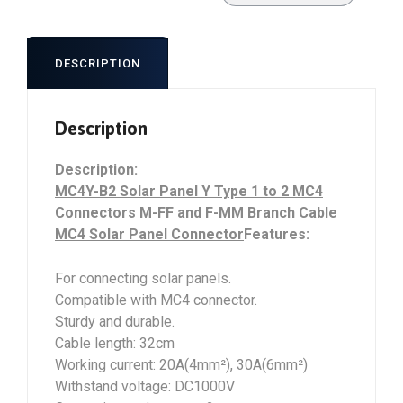
DESCRIPTION
Description
Description:
MC4Y-B2 Solar Panel Y Type 1 to 2 MC4
Connectors M-FF and F-MM Branch Cable
MC4 Solar Panel Connector
Features:
For connecting solar panels.
Compatible with MC4 connector.
Sturdy and durable.
Cable length: 32cm
Working current: 20A(4mm²), 30A(6mm²)
Withstand voltage: DC1000V