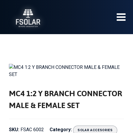
Skip
to
content
MC4 1:2 Y BRANCH CONNECTOR
MALE & FEMALE SET
SKU:
FSAC 6002
Category:
SOLAR ACCESORIES