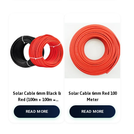
Solar Cable 6mm Black &
Solar Cable 6mm Red 100
Red (100m + 100m =
Meter
200m)
READ MORE
READ MORE