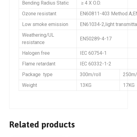
Bending Radius Static
≥ 4 X O.D.
Ozone resistant
EN60811-403 Method A;EN
Low smoke emission
EN61034-2,light transmitt
Weathering/UL
EN50289-4-17
resistance
Halogen free
IEC 60754-1
Flame retardant
IEC 60332-1-2
Package type
300m/roll
250m/r
Weight
13KG
17KG
Related products