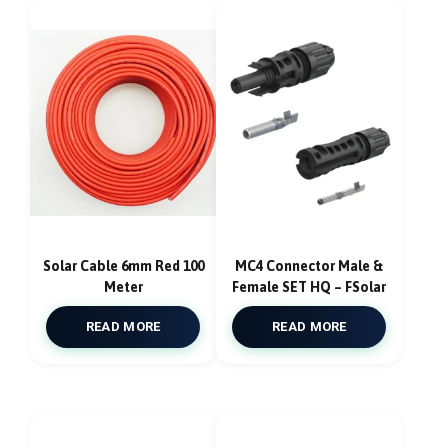
Solar Cable 6mm Red 100
MC4 Connector Male &
Meter
Female SET HQ – FSolar
READ MORE
READ MORE