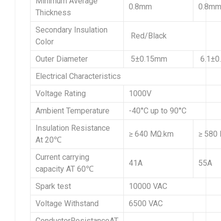
Minimum Average
0.8mm
0.8m
Thickness
Secondary Insulation
Red/Black
Color
Outer Diameter
5±0.15mm
6.1±0
Electrical Characteristics
Voltage Rating
1000V
Ambient Temperature
-40°C up to 90°C
Insulation Resistance
≥ 640 MΩ.km
≥ 580
At 20℃
Current carrying
41A
55A
capacity AT 60℃
Spark test
10000 VAC
Voltage Withstand
6500 VAC
ConductorResistanceAT