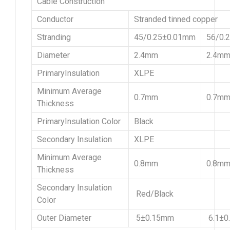
Cable Construction
Conductor
Stranded tinned copper
Stranding
45/0.25±0.01mm
56/0.
Diameter
2.4mm
2.4m
PrimaryInsulation
XLPE
Minimum Average
0.7mm
0.7m
Thickness
PrimaryInsulation Color
Black
Secondary Insulation
XLPE
Minimum Average
0.8mm
0.8m
Thickness
Secondary Insulation
Red/Black
Color
Outer Diameter
5±0.15mm
6.1±0