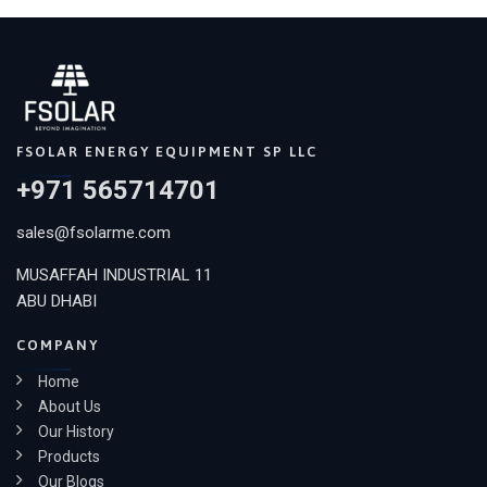
FSOLAR ENERGY EQUIPMENT SP LLC
+971 565714701
sales@fsolarme.com
MUSAFFAH INDUSTRIAL 11
ABU DHABI
COMPANY
Home
About Us
Our History
Products
Our Blogs