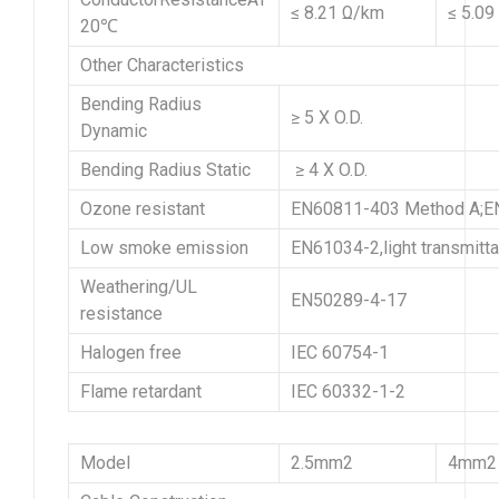
≤ 8.21 Ω/km
≤ 5.09
20℃
Other Characteristics
Bending Radius
≥ 5 X O.D.
Dynamic
Bending Radius Static
≥ 4 X O.D.
Ozone resistant
EN60811-403 Method A;EN
Low smoke emission
EN61034-2,light transmitt
Weathering/UL
EN50289-4-17
resistance
Halogen free
IEC 60754-1
Flame retardant
IEC 60332-1-2
Model
2.5mm2
4mm2