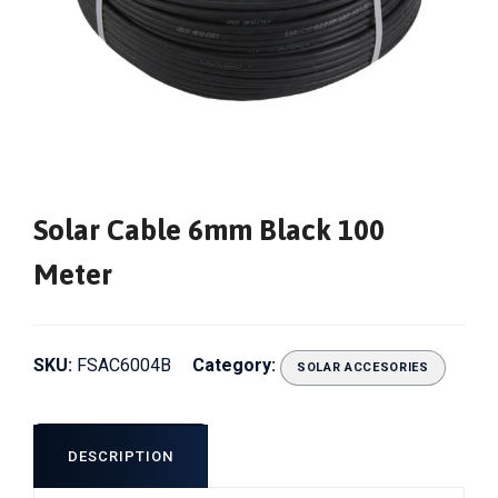
Solar Cable 6mm Black 100
Meter
SKU:
FSAC6004B
Category:
SOLAR ACCESORIES
DESCRIPTION