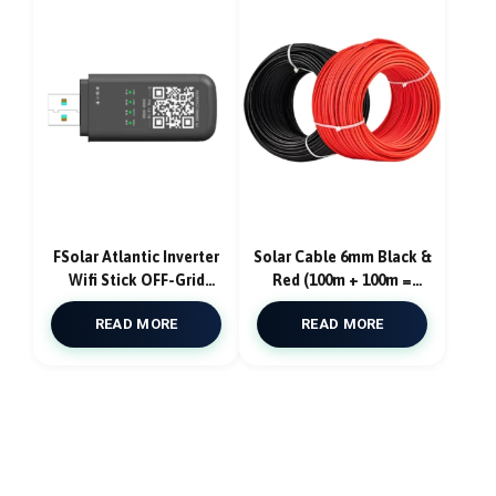
FSolar Atlantic Inverter
Solar Cable 6mm Black &
Wifi Stick OFF-Grid
Red (100m + 100m =
Inverter Data logger
200m)
READ MORE
READ MORE