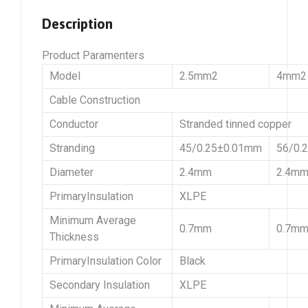
Description
Product Paramenters
Model
2.5mm2
4mm2
Cable Construction
Conductor
Stranded tinned copper
Stranding
45/0.25±0.01mm
56/0.
Diameter
2.4mm
2.4m
PrimaryInsulation
XLPE
Minimum Average
0.7mm
0.7m
Thickness
PrimaryInsulation Color
Black
Secondary Insulation
XLPE