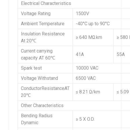
Electrical Characteristics
Voltage Rating
1500V
Ambient Temperature
-40°C up to 90°C
Insulation Resistance
≥ 640 MΩ.km
≥ 580
At 20℃
Current carrying
41A
55A
capacity AT 60℃
Spark test
10000 VAC
Voltage Withstand
6500 VAC
ConductorResistanceAT
≤ 8.21 Ω/km
≤ 5.09
20℃
Other Characteristics
Bending Radius
≥ 5 X O.D.
Dynamic