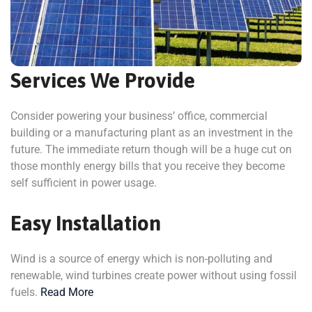
Services We Provide
Consider powering your business’ office, commercial
building or a manufacturing plant as an investment in the
future. The immediate return though will be a huge cut on
those monthly energy bills that you receive they become
self sufficient in power usage.
Easy Installation
Wind is a source of energy which is non-polluting and
renewable, wind turbines create power without using fossil
fuels.
Read More