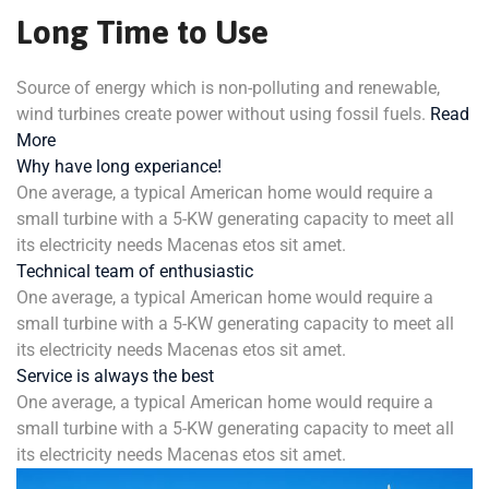
Long Time to Use
Source of energy which is non-polluting and renewable,
wind turbines create power without using fossil fuels.
Read
More
Why have long experiance!
One average, a typical American home would require a
small turbine with a 5-KW generating capacity to meet all
its electricity needs Macenas etos sit amet.
Technical team of enthusiastic
One average, a typical American home would require a
small turbine with a 5-KW generating capacity to meet all
its electricity needs Macenas etos sit amet.
Service is always the best
One average, a typical American home would require a
small turbine with a 5-KW generating capacity to meet all
its electricity needs Macenas etos sit amet.