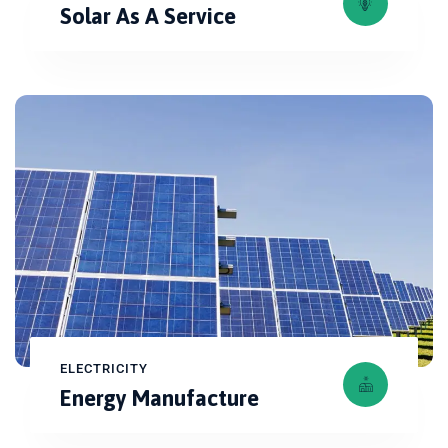
Solar As A Service
ELECTRICITY
Energy Manufacture