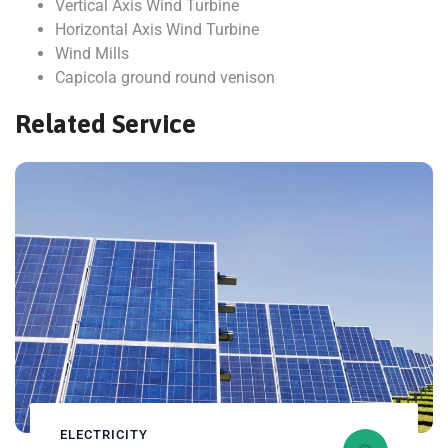
Vertical Axis Wind Turbine
Horizontal Axis Wind Turbine
Wind Mills
Capicola ground round venison
Related Service
ELECTRICITY