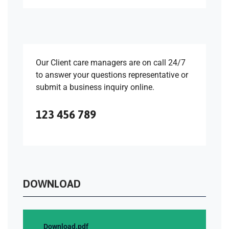
Our Client care managers are on call 24/7
to answer your questions representative or
submit a business inquiry online.
123 456 789
DOWNLOAD
Download.pdf