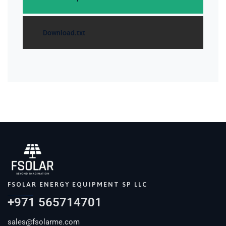
Download.txt
FSOLAR ENERGY EQUIPMENT SP LLC
+971 565714701
sales@fsolarme.com