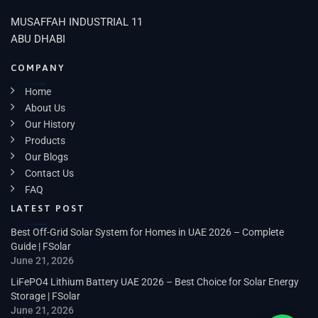
MUSAFFAH INDUSTRIAL 11
ABU DHABI
COMPANY
Home
About Us
Our History
Products
Our Blogs
Contact Us
FAQ
LATEST POST
Best Off-Grid Solar System for Homes in UAE 2026 – Complete
Guide | FSolar
June 21, 2026
LiFePO4 Lithium Battery UAE 2026 – Best Choice for Solar Energy
Storage | FSolar
June 21, 2026