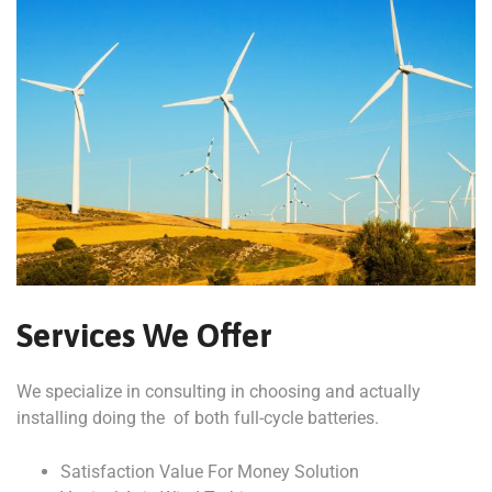
Services We Offer
We specialize in consulting in choosing and actually
installing doing the of both full-cycle batteries.
Satisfaction Value For Money Solution