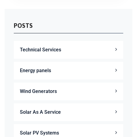
POSTS
Technical Services
Energy panels
Wind Generators
Solar As A Service
Solar PV Systems