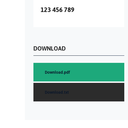
123 456 789
DOWNLOAD
Download.pdf
Download.txt