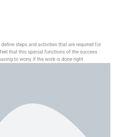
define steps and activities that are required for
eel that this special functions of the success
ving to worry if the work is done right