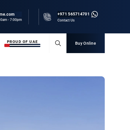
+971 565714701
rme.com
:00am - 7:00pm
Contact Us
PROUD OF UAE
Buy Online