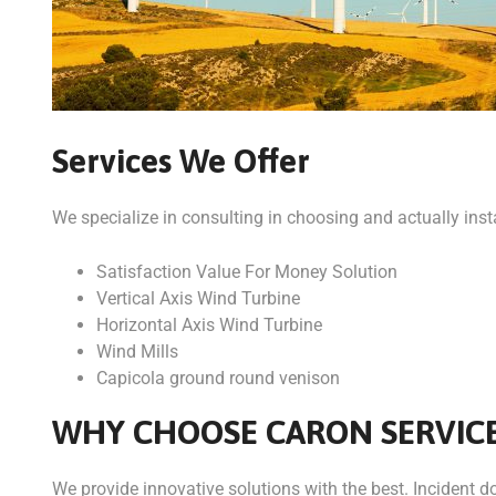
Services We Offer
We specialize in consulting in choosing and actually insta
Satisfaction Value For Money Solution
Vertical Axis Wind Turbine
Horizontal Axis Wind Turbine
Wind Mills
Capicola ground round venison
WHY CHOOSE CARON SERVIC
We provide innovative solutions with the best. Incident dol