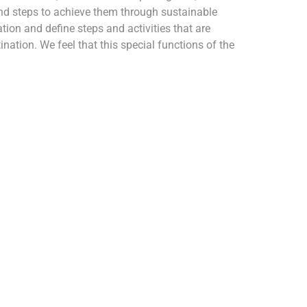
nd steps to achieve them through sustainable
tion and define steps and activities that are
nation. We feel that this special functions of the