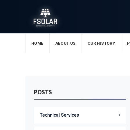
HOME
ABOUT US
OUR HISTORY
P
POSTS
Technical Services