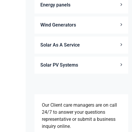
Energy panels
Wind Generators
Solar As A Service
Solar PV Systems
Our Client care managers are on call
24/7 to answer your questions
representative or submit a business
inquiry online.