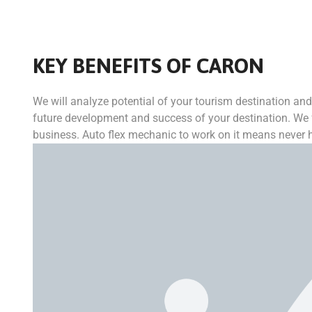
KEY BENEFITS OF CARON
We will analyze potential of your tourism destination and 
future development and success of your destination. We f
business. Auto flex mechanic to work on it means never ha