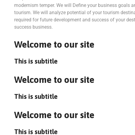
modernism temper. We will Define your business goals a
tourism. We will analyze potential of your tourism destina
required for future development and success of your desti
success business.
Welcome to our site
This is subtitle
Welcome to our site
This is subtitle
Welcome to our site
This is subtitle