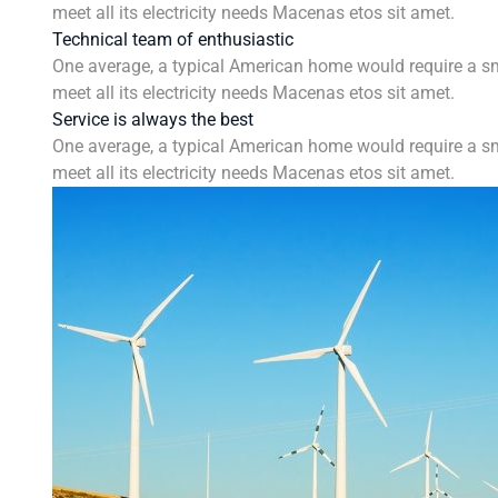
meet all its electricity needs Macenas etos sit amet.
Technical team of enthusiastic
One average, a typical American home would require a sm
meet all its electricity needs Macenas etos sit amet.
Service is always the best
One average, a typical American home would require a sm
meet all its electricity needs Macenas etos sit amet.