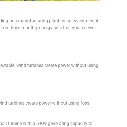
lding or a manufacturing plant as an investment in
t on those monthly energy bills that you receive
newable, wind turbines create power without using
ind turbines create power without using fossil
all turbine with a 5-KW generating capacity to