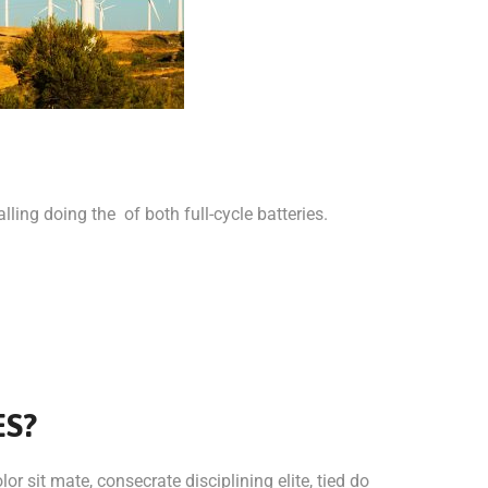
lling doing the of both full-cycle batteries.
ES?
or sit mate, consecrate disciplining elite, tied do