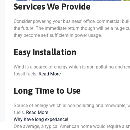
Services We Provide
Consider powering your business’ office, commercial bui
the future. The immediate return though will be a huge cu
they become self sufficient in power usage.
Easy Installation
Wind is a source of energy which is non-polluting and re
fossil fuels.
Read More
Long Time to Use
Source of energy which is non-polluting and renewable, w
fuels.
Read More
Why have long experiance!
One average, a typical American home would require a sm