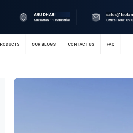
ABU DHABI
sales@fsola
Musaffah 11 Industrial
Office Hour: 09
RODUCTS
OUR BLOGS
CONTACT US
FAQ