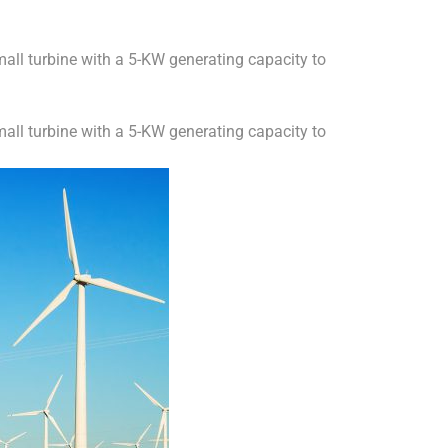
all turbine with a 5-KW generating capacity to
all turbine with a 5-KW generating capacity to