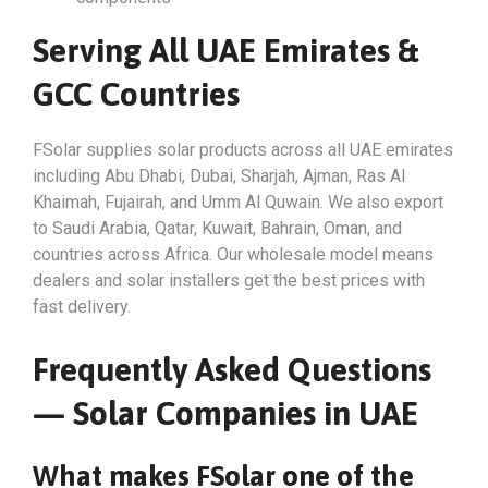
Serving All UAE Emirates &
GCC Countries
FSolar supplies solar products across all UAE emirates
including Abu Dhabi, Dubai, Sharjah, Ajman, Ras Al
Khaimah, Fujairah, and Umm Al Quwain. We also export
to Saudi Arabia, Qatar, Kuwait, Bahrain, Oman, and
countries across Africa. Our wholesale model means
dealers and solar installers get the best prices with
fast delivery.
Frequently Asked Questions
— Solar Companies in UAE
What makes FSolar one of the