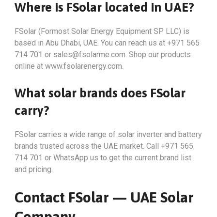
Where is FSolar located in UAE?
FSolar (Formost Solar Energy Equipment SP LLC) is
based in Abu Dhabi, UAE. You can reach us at +971 565
714 701 or
sales@fsolarme.com
. Shop our products
online at www.fsolarenergy.com.
What solar brands does FSolar
carry?
FSolar carries a wide range of solar inverter and battery
brands trusted across the UAE market. Call +971 565
714 701 or WhatsApp us to get the current brand list
and pricing.
Contact FSolar — UAE Solar
Company