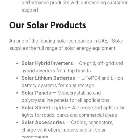
performance products with outstanding customer
support
Our Solar Products
As one of the leading solar companies in UAE, FSolar
supplies the full range of solar energy equipment:
Solar Hybrid Inverters
— On-grid, off-grid and
hybrid inverters from top brands
Solar Lithium Batteries
— LiFePO4 and Li-ion
battery systems for solar storage
Solar Panels
— Monocrystalline and
polycrystalline panels for all applications
Solar Street Lights
— All-in-one and split solar
lights for roads, parks and commercial areas
Solar Accessories
— Cables, connectors,
charge controllers, mounts and all solar
components