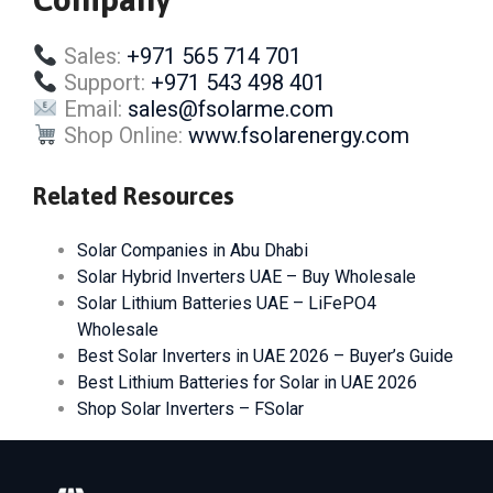
Sales:
+971 565 714 701
Support:
+971 543 498 401
Email:
sales@fsolarme.com
Shop Online:
www.fsolarenergy.com
Related Resources
Solar Companies in Abu Dhabi
Solar Hybrid Inverters UAE – Buy Wholesale
Solar Lithium Batteries UAE – LiFePO4
Wholesale
Best Solar Inverters in UAE 2026 – Buyer’s Guide
Best Lithium Batteries for Solar in UAE 2026
Shop Solar Inverters – FSolar