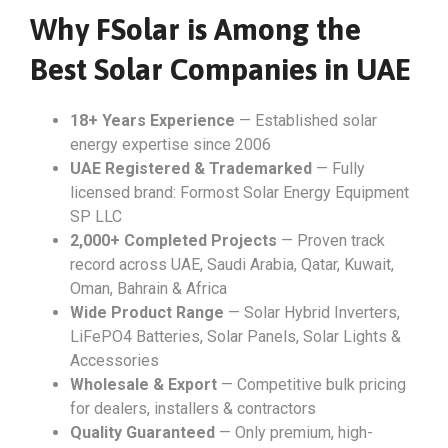
Why FSolar is Among the
Best Solar Companies in UAE
18+ Years Experience
— Established solar
energy expertise since 2006
UAE Registered & Trademarked
— Fully
licensed brand: Formost Solar Energy Equipment
SP LLC
2,000+ Completed Projects
— Proven track
record across UAE, Saudi Arabia, Qatar, Kuwait,
Oman, Bahrain & Africa
Wide Product Range
— Solar Hybrid Inverters,
LiFePO4 Batteries, Solar Panels, Solar Lights &
Accessories
Wholesale & Export
— Competitive bulk pricing
for dealers, installers & contractors
Quality Guaranteed
— Only premium, high-