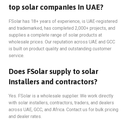
top solar companies in UAE?
FSolar has 18+ years of experience, is UAE-registered
and trademarked, has completed 2,000+ projects, and
supplies a complete range of solar products at
wholesale prices. Our reputation across UAE and GCC
is built on product quality and outstanding customer
service.
Does FSolar supply to solar
installers and contractors?
Yes. FSolar is a wholesale supplier. We work directly
with solar installers, contractors, traders, and dealers
across UAE, GCC, and Africa. Contact us for bulk pricing
and dealer rates.