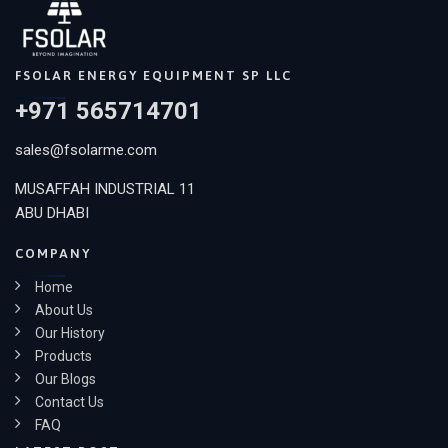
FSOLAR ENERGY EQUIPMENT SP LLC
+971 565714701
sales@fsolarme.com
MUSAFFAH INDUSTRIAL 11
ABU DHABI
COMPANY
Home
About Us
Our History
Products
Our Blogs
Contact Us
FAQ