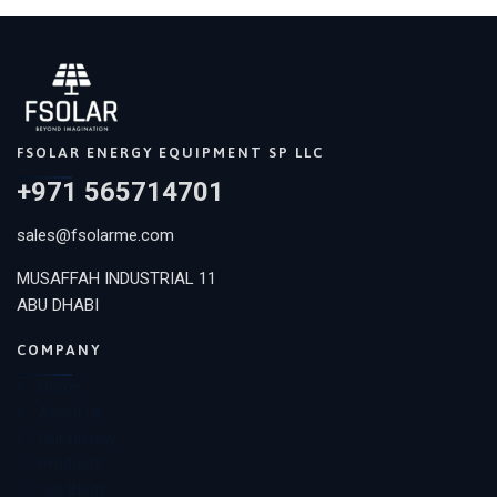
FSOLAR ENERGY EQUIPMENT SP LLC
+971 565714701
sales@fsolarme.com
MUSAFFAH INDUSTRIAL 11
ABU DHABI
COMPANY
Home
About Us
Our History
Products
Our Blogs