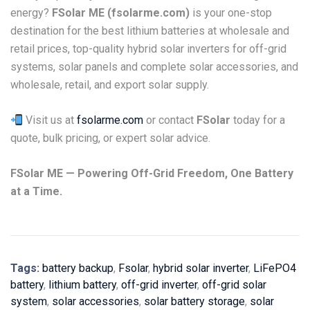
energy?
FSolar ME (fsolarme.com)
is your one-stop
destination for the best lithium batteries at wholesale and
retail prices, top-quality hybrid solar inverters for off-grid
systems, solar panels and complete solar accessories, and
wholesale, retail, and export solar supply.
Visit us at
fsolarme.com
or contact
FSolar
today for a
quote, bulk pricing, or expert solar advice.
FSolar ME — Powering Off-Grid Freedom, One Battery
at a Time.
Tags:
battery backup
,
Fsolar
,
hybrid solar inverter
,
LiFePO4
battery
,
lithium battery
,
off-grid inverter
,
off-grid solar
system
,
solar accessories
,
solar battery storage
,
solar