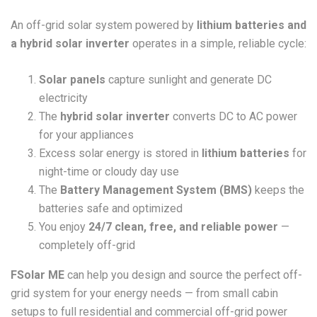
An off-grid solar system powered by
lithium batteries and
a hybrid solar inverter
operates in a simple, reliable cycle:
Solar panels
capture sunlight and generate DC
electricity
The
hybrid solar inverter
converts DC to AC power
for your appliances
Excess solar energy is stored in
lithium batteries
for
night-time or cloudy day use
The
Battery Management System (BMS)
keeps the
batteries safe and optimized
You enjoy
24/7 clean, free, and reliable power
—
completely off-grid
FSolar ME
can help you design and source the perfect off-
grid system for your energy needs — from small cabin
setups to full residential and commercial off-grid power