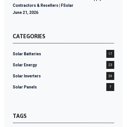
Contractors & Resellers | FSolar
June 21, 2026
CATEGORIES
Solar Batteries
17
Solar Energy
23
Solar Inverters
26
Solar Panels
7
TAGS