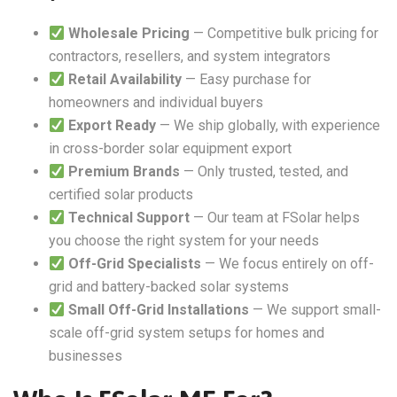
Wholesale Pricing
— Competitive bulk pricing for
contractors, resellers, and system integrators
Retail Availability
— Easy purchase for
homeowners and individual buyers
Export Ready
— We ship globally, with experience
in cross-border solar equipment export
Premium Brands
— Only trusted, tested, and
certified solar products
Technical Support
— Our team at FSolar helps
you choose the right system for your needs
Off-Grid Specialists
— We focus entirely on off-
grid and battery-backed solar systems
Small Off-Grid Installations
— We support small-
scale off-grid system setups for homes and
businesses