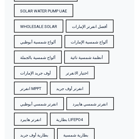
SOLAR WATER PUMP UAE
WHOLESALE SOLAR
أفضل انفرتر الإمارات
ألواح شمسية أبوظبي
ألواح شمسية الإمارات
ألواح شمسية بالجملة
أنظمة شمسية نائية
أوف جريد الإمارات
اختيار الانفرتر
انفرتر MPPT
انفرتر أوف جريد
انفرتر شمسي أبوظبي
انفرتر شمسي هايبرد
انفرتر هايبرد
بطارية LIFEPO4
بطارية أوف جريد
بطارية شمسية