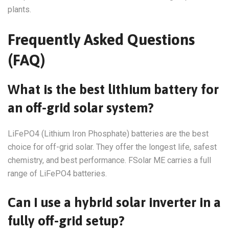
plants.
Frequently Asked Questions
(FAQ)
What is the best lithium battery for
an off-grid solar system?
LiFePO4 (Lithium Iron Phosphate) batteries are the best
choice for off-grid solar. They offer the longest life, safest
chemistry, and best performance. FSolar ME carries a full
range of LiFePO4 batteries.
Can I use a hybrid solar inverter in a
fully off-grid setup?