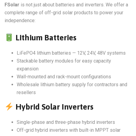
FSolar
is not just about batteries and inverters. We offer a
complete range of off-grid solar products to power your
independence:
Lithium Batteries
LiFePO4 lithium batteries — 12V, 24V, 48V systems
Stackable battery modules for easy capacity
expansion
Wall-mounted and rack-mount configurations
Wholesale lithium battery supply for contractors and
resellers
Hybrid Solar Inverters
Single-phase and three-phase hybrid inverters
Off-grid hybrid inverters with built-in MPPT solar