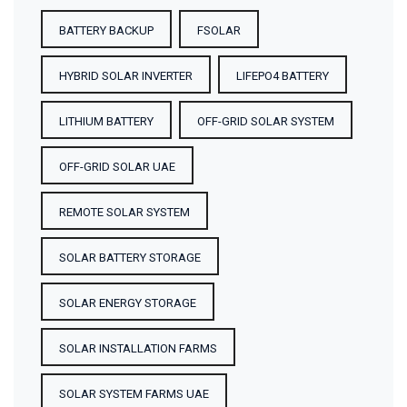
BATTERY BACKUP
FSOLAR
HYBRID SOLAR INVERTER
LIFEPO4 BATTERY
LITHIUM BATTERY
OFF-GRID SOLAR SYSTEM
OFF-GRID SOLAR UAE
REMOTE SOLAR SYSTEM
SOLAR BATTERY STORAGE
SOLAR ENERGY STORAGE
SOLAR INSTALLATION FARMS
SOLAR SYSTEM FARMS UAE