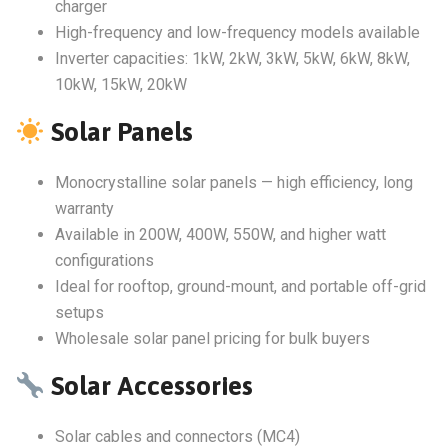
charger
High-frequency and low-frequency models available
Inverter capacities: 1kW, 2kW, 3kW, 5kW, 6kW, 8kW,
10kW, 15kW, 20kW
Solar Panels
Monocrystalline solar panels — high efficiency, long
warranty
Available in 200W, 400W, 550W, and higher watt
configurations
Ideal for rooftop, ground-mount, and portable off-grid
setups
Wholesale solar panel pricing for bulk buyers
Solar Accessories
Solar cables and connectors (MC4)