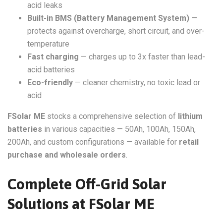
acid leaks
Built-in BMS (Battery Management System)
—
protects against overcharge, short circuit, and over-
temperature
Fast charging
— charges up to 3x faster than lead-
acid batteries
Eco-friendly
— cleaner chemistry, no toxic lead or
acid
FSolar ME
stocks a comprehensive selection of
lithium
batteries
in various capacities — 50Ah, 100Ah, 150Ah,
200Ah, and custom configurations — available for
retail
purchase and wholesale orders
.
Complete Off-Grid Solar
Solutions at FSolar ME