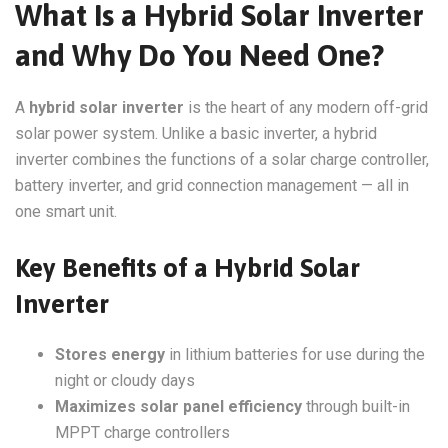
What Is a Hybrid Solar Inverter
and Why Do You Need One?
A
hybrid solar inverter
is the heart of any modern off-grid
solar power system. Unlike a basic inverter, a hybrid
inverter combines the functions of a solar charge controller,
battery inverter, and grid connection management — all in
one smart unit.
Key Benefits of a Hybrid Solar
Inverter
Stores energy
in lithium batteries for use during the
night or cloudy days
Maximizes solar panel efficiency
through built-in
MPPT charge controllers