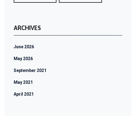
ARCHIVES
June 2026
May 2026
September 2021
May 2021
April 2021