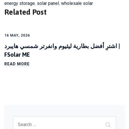
energy storage
,
solar panel
,
wholesale solar
Related Post
16 MAY, 2026
اشترِ أفضل بطارية ليثيوم وانفرتر شمسي هايبرد |
FSolar ME
READ MORE