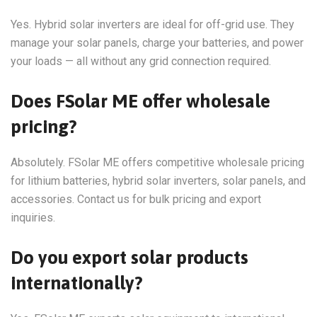
Yes. Hybrid solar inverters are ideal for off-grid use. They
manage your solar panels, charge your batteries, and power
your loads — all without any grid connection required.
Does FSolar ME offer wholesale
pricing?
Absolutely. FSolar ME offers competitive wholesale pricing
for lithium batteries, hybrid solar inverters, solar panels, and
accessories. Contact us for bulk pricing and export
inquiries.
Do you export solar products
internationally?