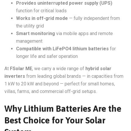
Provides uninterrupted power supply (UPS)
function for critical loads
Works in off-grid mode
— fully independent from
the utility grid
Smart monitoring
via mobile apps and remote
management
Compatible with LiFePO4 lithium batteries
for
longer life and safer operation
At
FSolar ME
, we carry a wide range of
hybrid solar
inverters
from leading global brands — in capacities from
1 kW to 20 kW and beyond — perfect for small homes,
villas, farms, and commercial off-grid setups.
Why Lithium Batteries Are the
Best Choice for Your Solar