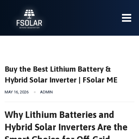
Skip
to
content
Buy the Best Lithium Battery &
Hybrid Solar Inverter | FSolar ME
MAY 16, 2026
ADMIN
Why Lithium Batteries and
Hybrid Solar Inverters Are the