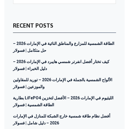
RECENT POSTS
الطاقة الشمسية للمزارع والمناطق النائية في الإمارات 2026 –
حل متكامل | فسولار
كيف تختار أفضل انفرتر شمسي هايبرد في الإمارات 2026 –
دليل الخبراء | فسولار
الألواح الشمسية بالجملة في الإمارات 2026 – توريد للمقاولين
والموزعين | فسولار
بطارية LiFePO4 الليثيوم في الإمارات 2026 – الأفضل لتخزين
الطاقة الشمسية | فسولار
أفضل نظام طاقة شمسية خارج الشبكة للمنازل في الإمارات
2026 – دليل شامل | فسولار