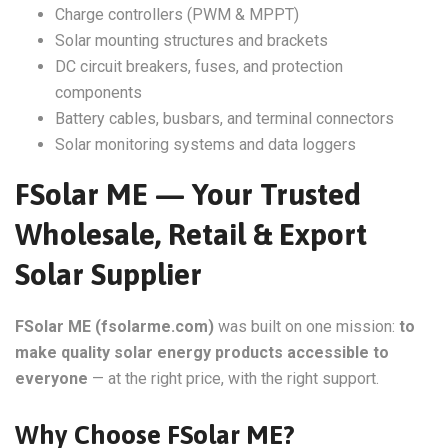
Charge controllers (PWM & MPPT)
Solar mounting structures and brackets
DC circuit breakers, fuses, and protection
components
Battery cables, busbars, and terminal connectors
Solar monitoring systems and data loggers
FSolar ME — Your Trusted
Wholesale, Retail & Export
Solar Supplier
FSolar ME (fsolarme.com)
was built on one mission:
to
make quality solar energy products accessible to
everyone
— at the right price, with the right support.
Why Choose FSolar ME?