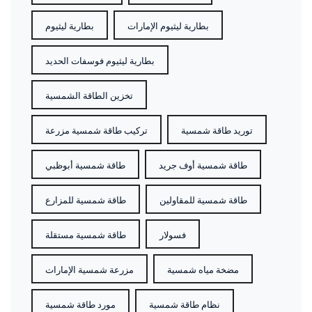
بطارية ليثيوم
بطارية ليثيوم الإمارات
بطارية ليثيوم فوسفات الحديد
تخزين الطاقة الشمسية
تركيب طاقة شمسية مزرعة
توريد طاقة شمسية
طاقة شمسية أبوظبي
طاقة شمسية أوف جريد
طاقة شمسية للمزارع
طاقة شمسية للمقاولين
طاقة شمسية مستقلة
فسولار
مزرعة شمسية الإمارات
مضخة مياه شمسية
مورد طاقة شمسية
نظام طاقة شمسية