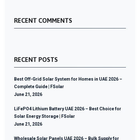
RECENT COMMENTS
RECENT POSTS
Best Off-Grid Solar System for Homes in UAE 2026 –
Complete Guide | FSolar
June 21, 2026
LiFePO4 Lithium Battery UAE 2026 – Best Choice for
Solar Energy Storage | FSolar
June 21, 2026
Wholesale Solar Panels UAE 2026 – Bulk Supply for