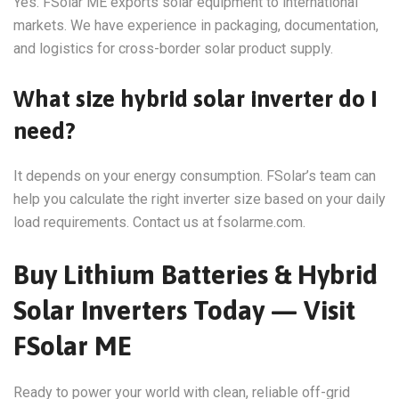
Yes. FSolar ME exports solar equipment to international
markets. We have experience in packaging, documentation,
and logistics for cross-border solar product supply.
What size hybrid solar inverter do I
need?
It depends on your energy consumption. FSolar’s team can
help you calculate the right inverter size based on your daily
load requirements. Contact us at fsolarme.com.
Buy Lithium Batteries & Hybrid
Solar Inverters Today — Visit
FSolar ME
Ready to power your world with clean, reliable off-grid