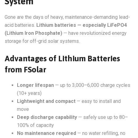
System
Gone are the days of heavy, maintenance-demanding lead-
acid batteries.
Lithium batteries — especially LiFePO4
(Lithium Iron Phosphate)
— have revolutionized energy
storage for off-grid solar systems.
Advantages of Lithium Batteries
from FSolar
Longer lifespan
— up to 3,000–6,000 charge cycles
(10+ years)
Lightweight and compact
— easy to install and
move
Deep discharge capability
— safely use up to 80–
100% of capacity
No maintenance required
— no water refilling, no