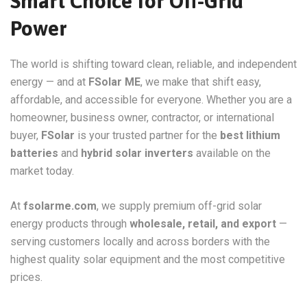
Smart Choice for Off-Grid
Power
The world is shifting toward clean, reliable, and independent
energy — and at
FSolar ME
, we make that shift easy,
affordable, and accessible for everyone. Whether you are a
homeowner, business owner, contractor, or international
buyer,
FSolar
is your trusted partner for the
best lithium
batteries
and
hybrid solar inverters
available on the
market today.
At
fsolarme.com
, we supply premium off-grid solar
energy products through
wholesale, retail, and export
—
serving customers locally and across borders with the
highest quality solar equipment and the most competitive
prices.