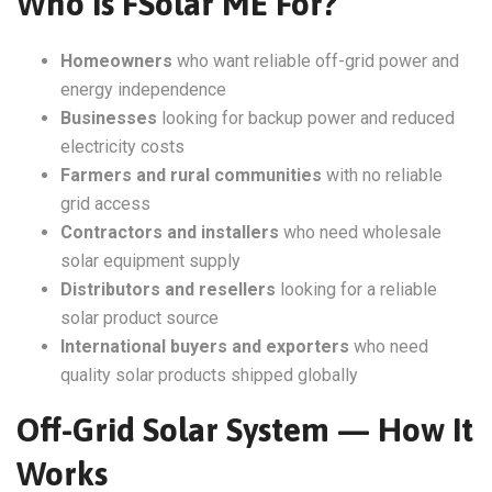
Who Is FSolar ME For?
Homeowners
who want reliable off-grid power and
energy independence
Businesses
looking for backup power and reduced
electricity costs
Farmers and rural communities
with no reliable
grid access
Contractors and installers
who need wholesale
solar equipment supply
Distributors and resellers
looking for a reliable
solar product source
International buyers and exporters
who need
quality solar products shipped globally
Off-Grid Solar System — How It
Works