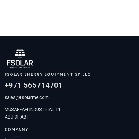
FSOLAR ENERGY EQUIPMENT SP LLC
+971 565714701
sales@fsolarme.com
MUSAFFAH INDUSTRIAL 11
ABU DHABI
COMPANY