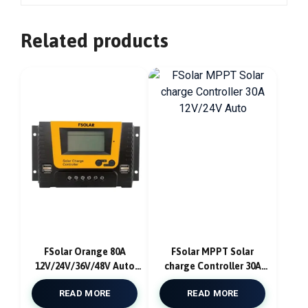
Related products
FSolar Orange 80A
FSolar MPPT Solar
12V/24V/36V/48V Auto
charge Controller 30A
PWM Solar Charge
12V/24V Auto
READ MORE
READ MORE
Controller USB