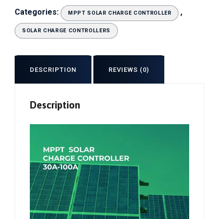
Categories:
,
MPPT SOLAR CHARGE CONTROLLER
SOLAR CHARGE CONTROLLERS
DESCRIPTION
REVIEWS (0)
Description