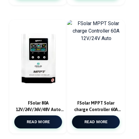
FSolar 80A
FSolar MPPT Solar
12V/24V/36V/48V Auto
charge Controller 60A
MPPT Solar Charge
12V/24V Auto
READ MORE
READ MORE
Controller With App
Ios/Android