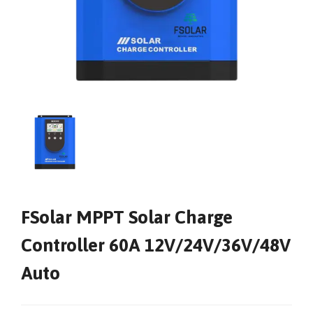
FSolar MPPT Solar Charge
Controller 60A 12V/24V/36V/48V
Auto