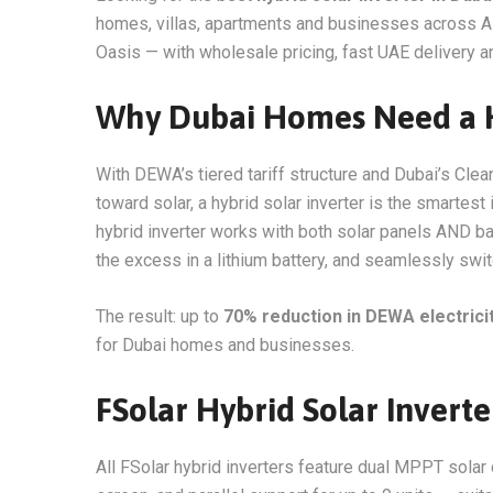
homes, villas, apartments and businesses across Al 
Oasis — with wholesale pricing, fast UAE delivery an
Why Dubai Homes Need a Hy
With DEWA’s tiered tariff structure and Dubai’s C
toward solar, a hybrid solar inverter is the smartest
hybrid inverter works with both solar panels AND ba
the excess in a lithium battery, and seamlessly sw
The result: up to
70% reduction in DEWA electricity
for Dubai homes and businesses.
FSolar Hybrid Solar Invert
All FSolar hybrid inverters feature dual MPPT solar