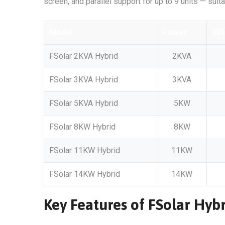
screen, and parallel support for up to 9 units — suit
Model
Power
Bat
FSolar 2KVA Hybrid
2KVA
FSolar 3KVA Hybrid
3KVA
FSolar 5KVA Hybrid
5KW
FSolar 8KW Hybrid
8KW
FSolar 11KW Hybrid
11KW
FSolar 14KW Hybrid
14KW
Key Features of FSolar Hybr