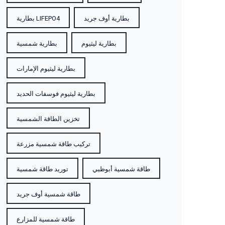
بطارية LIFEPO4
بطارية أوف جريد
بطارية شمسية
بطارية ليثيوم
بطارية ليثيوم الإمارات
بطارية ليثيوم فوسفات الحديد
تخزين الطاقة الشمسية
تركيب طاقة شمسية مزرعة
توريد طاقة شمسية
طاقة شمسية أبوظبي
طاقة شمسية أوف جريد
طاقة شمسية للمزارع