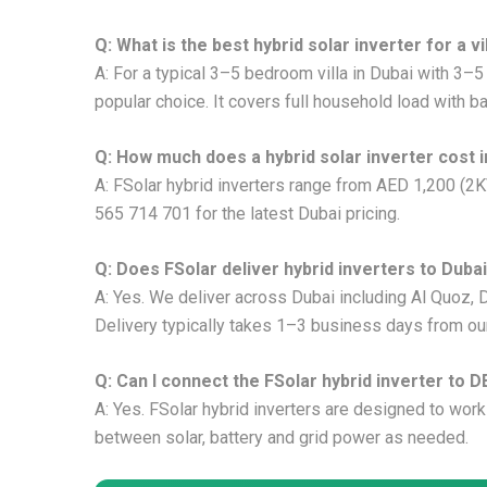
Q: What is the best hybrid solar inverter for a vi
A: For a typical 3–5 bedroom villa in Dubai with 3–
popular choice. It covers full household load with b
Q: How much does a hybrid solar inverter cost i
A: FSolar hybrid inverters range from AED 1,200 (2
565 714 701 for the latest Dubai pricing.
Q: Does FSolar deliver hybrid inverters to Duba
A: Yes. We deliver across Dubai including Al Quoz, D
Delivery typically takes 1–3 business days from o
Q: Can I connect the FSolar hybrid inverter to D
A: Yes. FSolar hybrid inverters are designed to work
between solar, battery and grid power as needed.