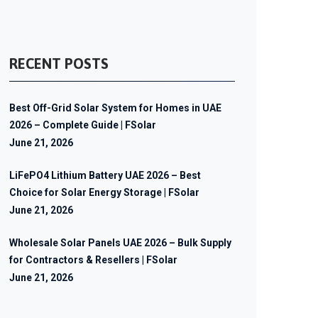
RECENT POSTS
Best Off-Grid Solar System for Homes in UAE
2026 – Complete Guide | FSolar
June 21, 2026
LiFePO4 Lithium Battery UAE 2026 – Best
Choice for Solar Energy Storage | FSolar
June 21, 2026
Wholesale Solar Panels UAE 2026 – Bulk Supply
for Contractors & Resellers | FSolar
June 21, 2026