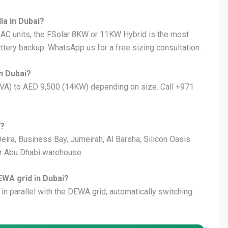
lla in Dubai?
5 AC units, the FSolar 8KW or 11KW Hybrid is the most
attery backup. WhatsApp us for a free sizing consultation.
n Dubai?
KVA) to AED 9,500 (14KW) depending on size. Call +971
i?
eira, Business Bay, Jumeirah, Al Barsha, Silicon Oasis.
ur Abu Dhabi warehouse.
EWA grid in Dubai?
 in parallel with the DEWA grid, automatically switching