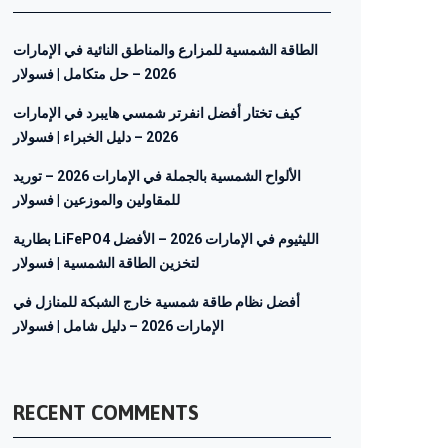
الطاقة الشمسية للمزارع والمناطق النائية في الإمارات
2026 – حل متكامل | فسولار
كيف تختار أفضل انفرتر شمسي هايبرد في الإمارات
2026 – دليل الخبراء | فسولار
الألواح الشمسية بالجملة في الإمارات 2026 – توريد
للمقاولين والموزعين | فسولار
بطارية LiFePO4 الليثيوم في الإمارات 2026 – الأفضل
لتخزين الطاقة الشمسية | فسولار
أفضل نظام طاقة شمسية خارج الشبكة للمنازل في
الإمارات 2026 – دليل شامل | فسولار
RECENT COMMENTS