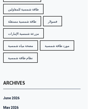
طاقة شمسية للمقاولين
طاقة شمسية مستقلة
فسولار
مزرعة شمسية الإمارات
مضخة مياه شمسية
مورد طاقة شمسية
نظام طاقة شمسية
ARCHIVES
June 2026
May 2026