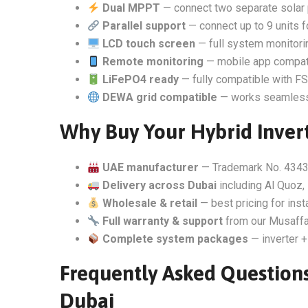
Dual MPPT
— connect two separate solar 
Parallel support
— connect up to 9 units 
LCD touch screen
— full system monitorin
Remote monitoring
— mobile app compati
LiFePO4 ready
— fully compatible with FSo
DEWA grid compatible
— works seamlessly
Why Buy Your Hybrid Invert
UAE manufacturer
— Trademark No. 4343
Delivery across Dubai
including Al Quoz, 
Wholesale & retail
— best pricing for inst
Full warranty & support
from our Musaffa
Complete system packages
— inverter +
Frequently Asked Questions
Dubai