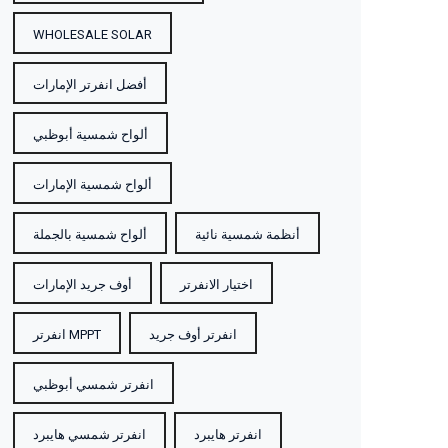
WHOLESALE SOLAR
أفضل انفرتر الإمارات
ألواح شمسية أبوظبي
ألواح شمسية الإمارات
ألواح شمسية بالجملة
أنظمة شمسية نائية
أوف جريد الإمارات
اختيار الانفرتر
انفرتر MPPT
انفرتر أوف جريد
انفرتر شمسي أبوظبي
انفرتر شمسي هايبرد
انفرتر هايبرد