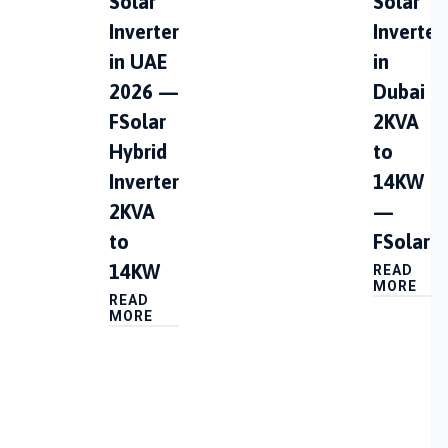
Solar
Solar
Inverter
Inverter
in UAE
in
2026 —
Dubai |
FSolar
2KVA
Hybrid
to
Inverter
14KW
2KVA
—
to
FSolar
14KW
READ
MORE
READ
MORE