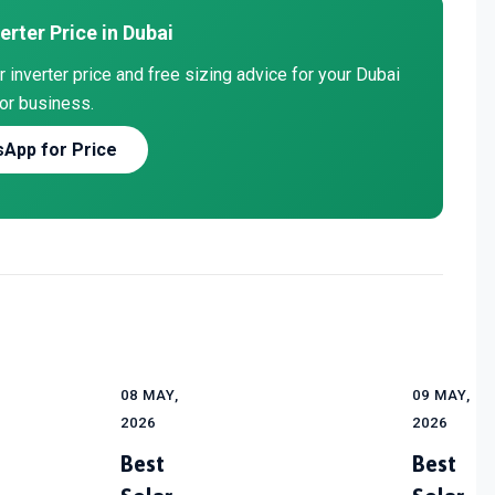
erter Price in Dubai
inverter price and free sizing advice for your Dubai
or business.
App for Price
08 MAY,
09 MAY,
2026
2026
Best
Best