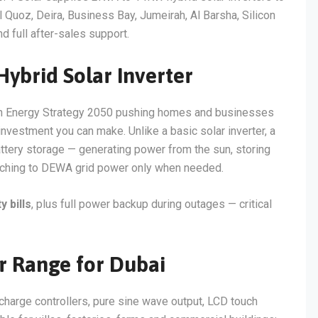
Quoz, Deira, Business Bay, Jumeirah, Al Barsha, Silicon
d full after-sales support.
brid Solar Inverter
lean Energy Strategy 2050 pushing homes and businesses
 investment you can make. Unlike a basic solar inverter, a
ttery storage — generating power from the sun, storing
itching to DEWA grid power only when needed.
 bills
, plus full power backup during outages — critical
er Range for Dubai
 charge controllers, pure sine wave output, LCD touch