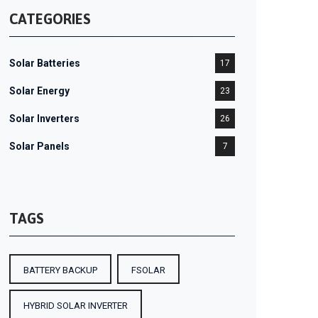
CATEGORIES
Solar Batteries
17
Solar Energy
23
Solar Inverters
26
Solar Panels
7
TAGS
BATTERY BACKUP
FSOLAR
HYBRID SOLAR INVERTER