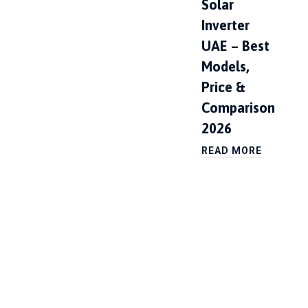
Solar
Inverter
UAE – Best
Models,
Price &
Comparison
2026
READ MORE