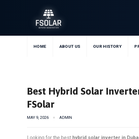
Skip
to
content
HOME
ABOUT US
OUR HISTORY
P
Best Hybrid Solar Invert
FSolar
MAY 9, 2026
ADMIN
Looking for the best
hybrid solar inverter in Duba