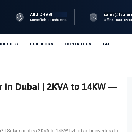
ABU DHABI
sales@fsola
Musaffah 11 Industrial
Office Hour: 09:
RODUCTS
OUR BLOGS
CONTACT US
FAQ
er in Dubai | 2KVA to 14KW —
i
? FSolar supplies 2KVA to 14KW hybrid solar inverters to