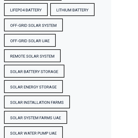
LIFEPO4 BATTERY
LITHIUM BATTERY
OFF-GRID SOLAR SYSTEM
OFF-GRID SOLAR UAE
REMOTE SOLAR SYSTEM
SOLAR BATTERY STORAGE
SOLAR ENERGY STORAGE
SOLAR INSTALLATION FARMS
SOLAR SYSTEM FARMS UAE
SOLAR WATER PUMP UAE