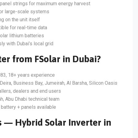
panel strings for maximum energy harvest
for large-scale systems
g on the unit itself
ble for real-time data
lar lithium batteries
 with Dubai’s local grid
er from FSolar in Dubai?
83, 18+ years experience
Deira, Business Bay, Jumeirah, Al Barsha, Silicon Oasis
allers, dealers and end users
h, Abu Dhabi technical team
 battery + panels available
 — Hybrid Solar Inverter in