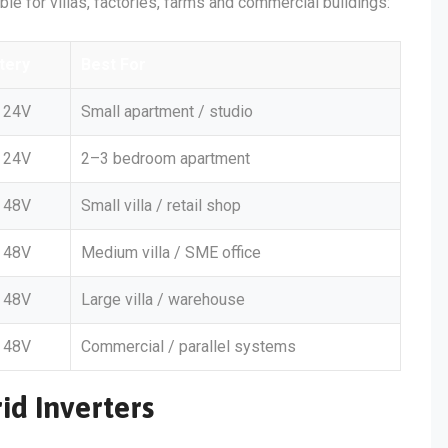
able for villas, factories, farms and commercial buildings:
tery
Best For
24V
Small apartment / studio
24V
2–3 bedroom apartment
48V
Small villa / retail shop
48V
Medium villa / SME office
48V
Large villa / warehouse
48V
Commercial / parallel systems
id Inverters