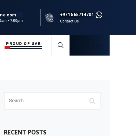
+971 565714701
rme.com
00am - 7:00pm
Contact Us
PROUD OF UAE
Buy Online
RECENT POSTS