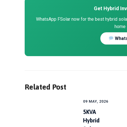
Get Hybrid Inv
WhatsApp FSolar now for the best hybrid solar 
home 
Whats
Related Post
09 MAY, 2026
5KVA
Hybrid