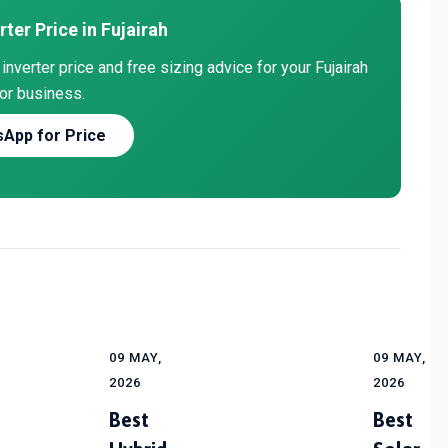
rter Price in Fujairah
nverter price and free sizing advice for your Fujairah
or business.
App for Price
09 MAY,
09 MAY,
2026
2026
Best
Best