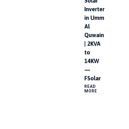
Solar
Inverter
in Umm
Al
Quwain
| 2KVA
to
14KW
—
FSolar
READ
MORE