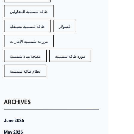
طاقة شمسية للمقاولين
طاقة شمسية مستقلة
فسولار
مزرعة شمسية الإمارات
مضخة مياه شمسية
مورد طاقة شمسية
نظام طاقة شمسية
ARCHIVES
June 2026
May 2026