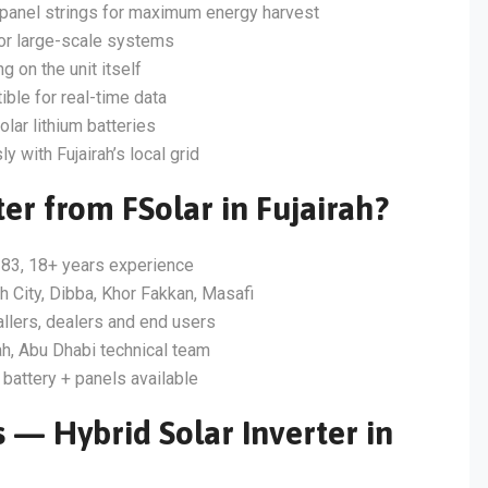
panel strings for maximum energy harvest
for large-scale systems
g on the unit itself
ble for real-time data
lar lithium batteries
 with Fujairah’s local grid
er from FSolar in Fujairah?
83, 18+ years experience
ah City, Dibba, Khor Fakkan, Masafi
allers, dealers and end users
h, Abu Dhabi technical team
 battery + panels available
 — Hybrid Solar Inverter in