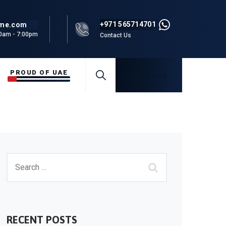
+971 565714701
rme.com
00am - 7:00pm
Contact Us
PROUD OF UAE
Buy Online
RECENT POSTS