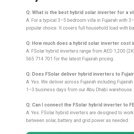
Q: What is the best hybrid solar inverter for a vil
A: For a typical 3–5 bedroom villa in Fujairah with
popular choice. It covers full household load with b
Q: How much does a hybrid solar inverter cost i
A: FSolar hybrid inverters range from AED 1,200 (2
565 714 701 for the latest Fujairah pricing.
Q: Does FSolar deliver hybrid inverters to Fujai
A: Yes. We deliver across Fujairah including Fujairah
1–3 business days from our Abu Dhabi warehouse.
Q: Can I connect the FSolar hybrid inverter to F
A: Yes. FSolar hybrid inverters are designed to work
between solar, battery and grid power as needed.