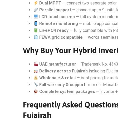
Dual MPPT
— connect two separate solar 
Parallel support
— connect up to 9 units 
LCD touch screen
— full system monitorin
Remote monitoring
— mobile app compati
LiFePO4 ready
— fully compatible with FSo
FEWA grid compatible
— works seamlessly
Why Buy Your Hybrid Invert
UAE manufacturer
— Trademark No. 4343
Delivery across Fujairah
including Fujair
Wholesale & retail
— best pricing for inst
Full warranty & support
from our Musaffa
Complete system packages
— inverter +
Frequently Asked Questions
Fujairah