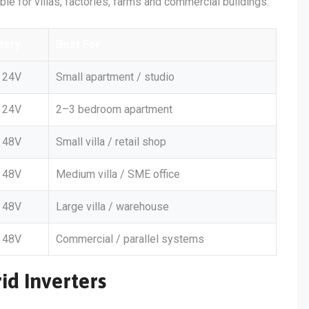
able for villas, factories, farms and commercial buildings:
tery
Best For
24V
Small apartment / studio
24V
2–3 bedroom apartment
48V
Small villa / retail shop
48V
Medium villa / SME office
48V
Large villa / warehouse
48V
Commercial / parallel systems
id Inverters