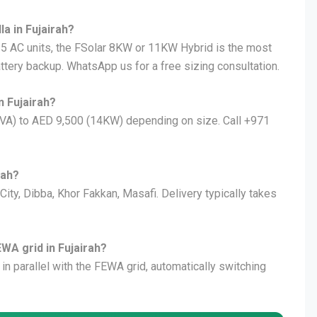
la in Fujairah?
 3–5 AC units, the FSolar 8KW or 11KW Hybrid is the most
attery backup. WhatsApp us for a free sizing consultation.
n Fujairah?
KVA) to AED 9,500 (14KW) depending on size. Call +971
rah?
 City, Dibba, Khor Fakkan, Masafi. Delivery typically takes
EWA grid in Fujairah?
 in parallel with the FEWA grid, automatically switching