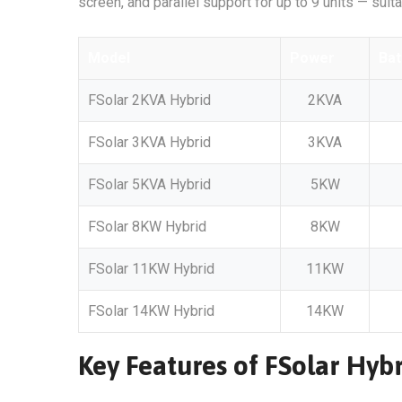
screen, and parallel support for up to 9 units — suit
Model
Power
Bat
FSolar 2KVA Hybrid
2KVA
FSolar 3KVA Hybrid
3KVA
FSolar 5KVA Hybrid
5KW
FSolar 8KW Hybrid
8KW
FSolar 11KW Hybrid
11KW
FSolar 14KW Hybrid
14KW
Key Features of FSolar Hybr