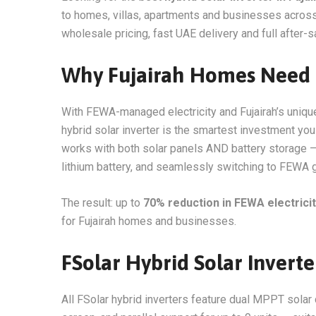
to homes, villas, apartments and businesses across 
wholesale pricing, fast UAE delivery and full after-s
Why Fujairah Homes Need a
With FEWA-managed electricity and Fujairah’s unique
hybrid solar inverter is the smartest investment you 
works with both solar panels AND battery storage —
lithium battery, and seamlessly switching to FEWA
The result: up to
70% reduction in FEWA electricity
for Fujairah homes and businesses.
FSolar Hybrid Solar Inverte
All FSolar hybrid inverters feature dual MPPT solar