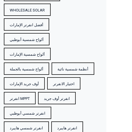
WHOLESALE SOLAR
أفضل انفرتر الإمارات
ألواح شمسية أبوظبي
ألواح شمسية الإمارات
ألواح شمسية بالجملة
أنظمة شمسية نائية
أوف جريد الإمارات
اختيار الانفرتر
انفرتر MPPT
انفرتر أوف جريد
انفرتر شمسي أبوظبي
انفرتر شمسي هايبرد
انفرتر هايبرد