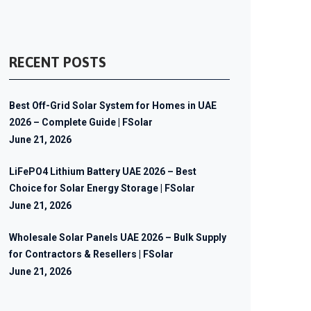
RECENT POSTS
Best Off-Grid Solar System for Homes in UAE
2026 – Complete Guide | FSolar
June 21, 2026
LiFePO4 Lithium Battery UAE 2026 – Best
Choice for Solar Energy Storage | FSolar
June 21, 2026
Wholesale Solar Panels UAE 2026 – Bulk Supply
for Contractors & Resellers | FSolar
June 21, 2026