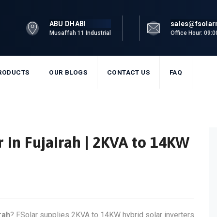
ABU DHABI
sales@fsola
Musaffah 11 Industrial
Office Hour: 09:
RODUCTS
OUR BLOGS
CONTACT US
FAQ
r in Fujairah | 2KVA to 14KW
rah
? FSolar supplies 2KVA to 14KW hybrid solar inverters