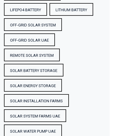
LIFEPO4 BATTERY
LITHIUM BATTERY
OFF-GRID SOLAR SYSTEM
OFF-GRID SOLAR UAE
REMOTE SOLAR SYSTEM
SOLAR BATTERY STORAGE
SOLAR ENERGY STORAGE
SOLAR INSTALLATION FARMS
SOLAR SYSTEM FARMS UAE
SOLAR WATER PUMP UAE