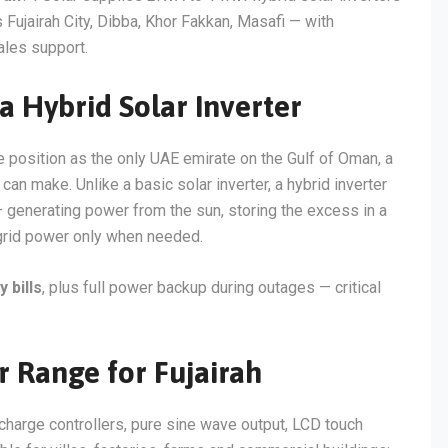
Fujairah City, Dibba, Khor Fakkan, Masafi — with
ales support.
 Hybrid Solar Inverter
 position as the only UAE emirate on the Gulf of Oman, a
can make. Unlike a basic solar inverter, a hybrid inverter
 generating power from the sun, storing the excess in a
 grid power only when needed.
 bills
, plus full power backup during outages — critical
r Range for Fujairah
 charge controllers, pure sine wave output, LCD touch