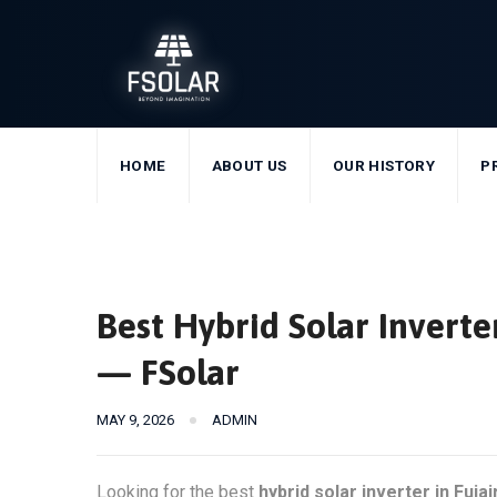
Skip
to
content
HOME
ABOUT US
OUR HISTORY
P
Best Hybrid Solar Inverte
— FSolar
MAY 9, 2026
ADMIN
Looking for the best
hybrid solar inverter in Fujai