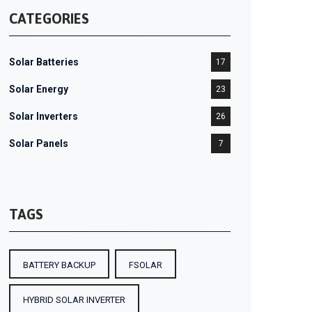
CATEGORIES
Solar Batteries
17
Solar Energy
23
Solar Inverters
26
Solar Panels
7
TAGS
BATTERY BACKUP
FSOLAR
HYBRID SOLAR INVERTER