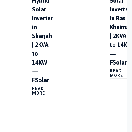
Hybrid
Solar
Solar
Inverter
Inverter
in Ras A
in
Khaima
Sharjah
| 2KVA
| 2KVA
to 14K
to
—
14KW
FSolar
—
READ
MORE
FSolar
READ
MORE