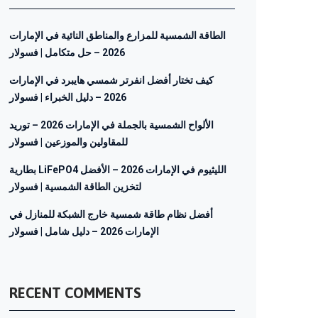
الطاقة الشمسية للمزارع والمناطق النائية في الإمارات
2026 – حل متكامل | فسولار
كيف تختار أفضل انفرتر شمسي هايبرد في الإمارات
2026 – دليل الخبراء | فسولار
الألواح الشمسية بالجملة في الإمارات 2026 – توريد
للمقاولين والموزعين | فسولار
بطارية LiFePO4 الليثيوم في الإمارات 2026 – الأفضل
لتخزين الطاقة الشمسية | فسولار
أفضل نظام طاقة شمسية خارج الشبكة للمنازل في
الإمارات 2026 – دليل شامل | فسولار
RECENT COMMENTS