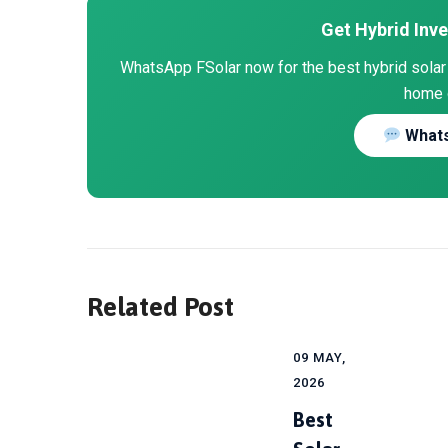
Get Hybrid Inve
WhatsApp FSolar now for the best hybrid solar i
home 
Whats
Related Post
09 MAY,
2026
Best