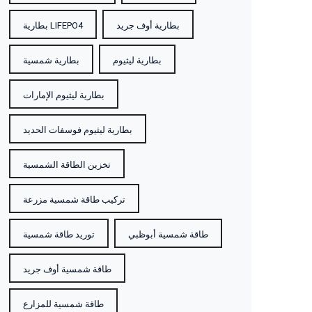
بطارية LIFEPO4
بطارية أوف جريد
l
بطارية شمسية
بطارية ليثيوم
h
بطارية ليثيوم الإمارات
W
بطارية ليثيوم فوسفات الحديد
تخزين الطاقة الشمسية
تركيب طاقة شمسية مزرعة
توريد طاقة شمسية
طاقة شمسية أبوظبي
طاقة شمسية أوف جريد
طاقة شمسية للمزارع