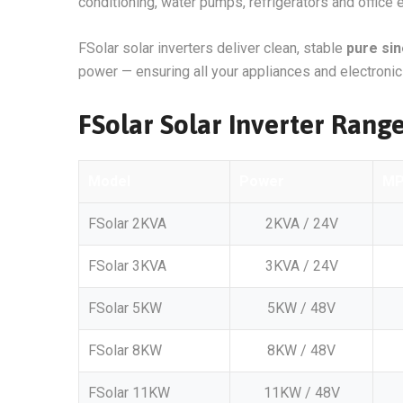
conditioning, water pumps, refrigerators and office
FSolar solar inverters deliver clean, stable
pure si
power — ensuring all your appliances and electronics
FSolar Solar Inverter Range
Model
Power
M
FSolar 2KVA
2KVA / 24V
FSolar 3KVA
3KVA / 24V
FSolar 5KW
5KW / 48V
FSolar 8KW
8KW / 48V
FSolar 11KW
11KW / 48V