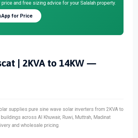
price and free sizing advice for your Salalah property.
App for Price
uscat | 2KVA to 14KW —
olar supplies pure sine wave solar inverters from 2KVA to
uildings across Al Khuwair, Ruwi, Muttrah, Madinat
very and wholesale pricing.