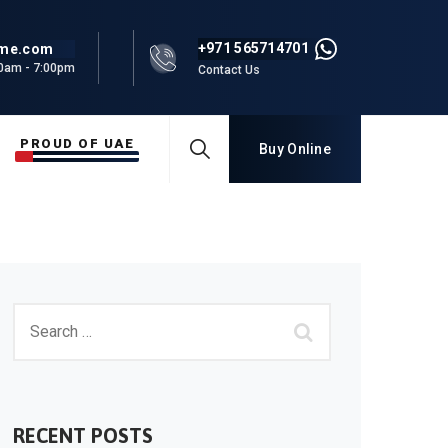
+971 565714701
rme.com
00am - 7:00pm
Contact Us
PROUD OF UAE
Buy Online
RECENT POSTS