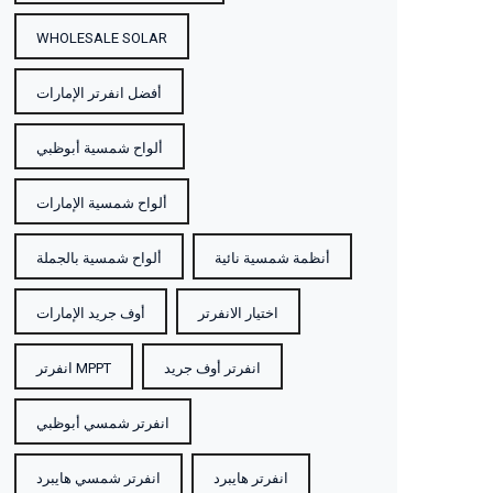
WHOLESALE SOLAR
أفضل انفرتر الإمارات
ألواح شمسية أبوظبي
ألواح شمسية الإمارات
ألواح شمسية بالجملة
أنظمة شمسية نائية
أوف جريد الإمارات
اختيار الانفرتر
انفرتر MPPT
انفرتر أوف جريد
انفرتر شمسي أبوظبي
انفرتر شمسي هايبرد
انفرتر هايبرد