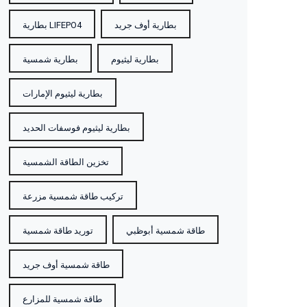
بطارية LIFEPO4
بطارية أوف جريد
بطارية شمسية
بطارية ليثيوم
بطارية ليثيوم الإمارات
بطارية ليثيوم فوسفات الحديد
تخزين الطاقة الشمسية
تركيب طاقة شمسية مزرعة
توريد طاقة شمسية
طاقة شمسية أبوظبي
طاقة شمسية أوف جريد
طاقة شمسية للمزارع