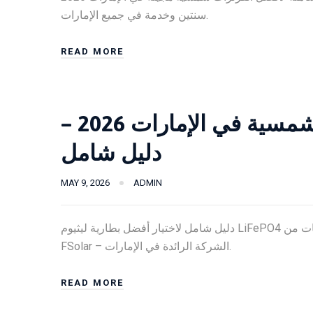
سنتين وخدمة في جميع الإمارات.
READ MORE
أفضل بطارية ليثيوم للطاقة الشمسية في الإمارات 2026 –
دليل شامل
MAY 9, 2026
ADMIN
دليل شامل لاختيار أفضل بطارية ليثيوم LiFePO4 للطاقة الشمسية في الإمارات 2026. مقارنة الأسعار والمواصفات من
FSolar – الشركة الرائدة في الإمارات.
READ MORE