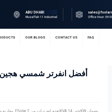
ABU DHABI
sales@fsola
Musaffah 11 Industrial
Office Hour: 09:
RODUCTS
OUR BLOGS
CONTACT US
FAQ