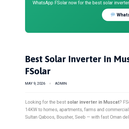
WhatsApp FSolar now for the best solar inverter 
Whats
Best Solar Inverter in M
FSolar
MAY 9, 2026
ADMIN
Looking for the best
solar inverter in Muscat
? FS
14KW to homes, apartments, farms and commercial b
Sultan Qaboos, Bousher, Seeb — with fast Oman deli