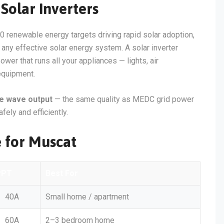
Solar Inverters
0 renewable energy targets driving rapid solar adoption,
of any effective solar energy system. A solar inverter
er that runs all your appliances — lights, air
 equipment.
ne wave output
— the same quality as MEDC grid power
fely and efficiently.
e for Muscat
PPT
Best For
40A
Small home / apartment
60A
2–3 bedroom home