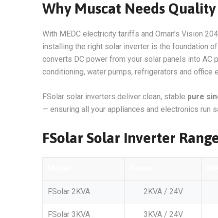
Why Muscat Needs Quality 
With MEDC electricity tariffs and Oman’s Vision 204
installing the right solar inverter is the foundation 
converts DC power from your solar panels into AC pow
conditioning, water pumps, refrigerators and office
FSolar solar inverters deliver clean, stable
pure si
— ensuring all your appliances and electronics run sa
FSolar Solar Inverter Rang
Model
Power
M
FSolar 2KVA
2KVA / 24V
FSolar 3KVA
3KVA / 24V