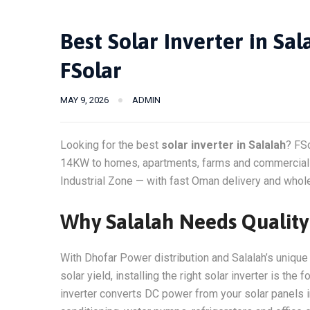
Best Solar Inverter in Sa
FSolar
MAY 9, 2026
ADMIN
Looking for the best
solar inverter in Salalah
? FS
14KW to homes, apartments, farms and commercial b
Industrial Zone — with fast Oman delivery and whole
Why Salalah Needs Quality 
With Dhofar Power distribution and Salalah’s unique
solar yield, installing the right solar inverter is th
inverter converts DC power from your solar panels in