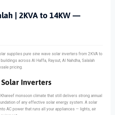
lalah | 2KVA to 14KW —
olar supplies pure sine wave solar inverters from 2KVA to
uildings across Al Haffa, Raysut, Al Nahdha, Salalah
sale pricing.
Solar Inverters
 Khareef monsoon climate that still delivers strong annual
e foundation of any effective solar energy system. A solar
to AC power that runs all your appliances — lights, air