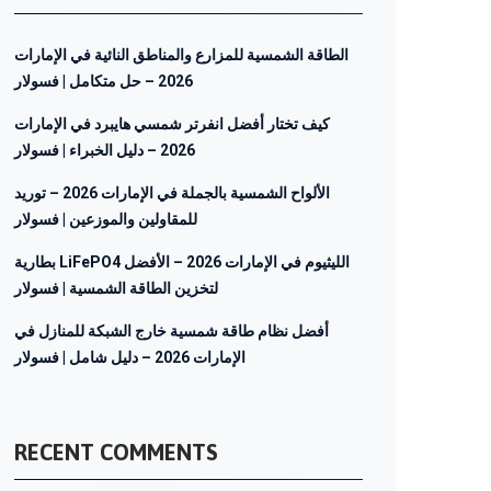
الطاقة الشمسية للمزارع والمناطق النائية في الإمارات
2026 – حل متكامل | فسولار
كيف تختار أفضل انفرتر شمسي هايبرد في الإمارات
2026 – دليل الخبراء | فسولار
الألواح الشمسية بالجملة في الإمارات 2026 – توريد
للمقاولين والموزعين | فسولار
بطارية LiFePO4 الليثيوم في الإمارات 2026 – الأفضل
لتخزين الطاقة الشمسية | فسولار
أفضل نظام طاقة شمسية خارج الشبكة للمنازل في
الإمارات 2026 – دليل شامل | فسولار
RECENT COMMENTS