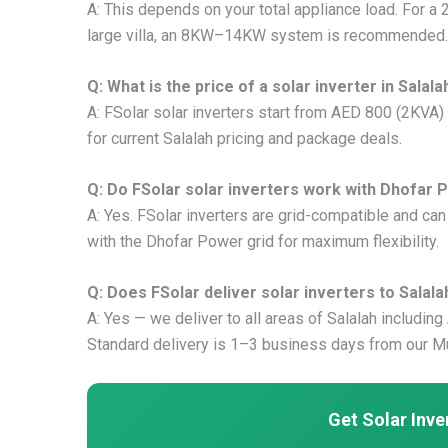
A: This depends on your total appliance load. For a 
large villa, an 8KW–14KW system is recommended.
Q: What is the price of a solar inverter in Salala
A: FSolar solar inverters start from AED 800 (2KVA
for current Salalah pricing and package deals.
Q: Do FSolar solar inverters work with Dhofar P
A: Yes. FSolar inverters are grid-compatible and ca
with the Dhofar Power grid for maximum flexibility.
Q: Does FSolar deliver solar inverters to Salala
A: Yes — we deliver to all areas of Salalah including
Standard delivery is 1–3 business days from our M
Get Solar Inver