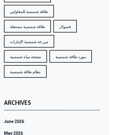
طاقة شمسية للمقاولين
طاقة شمسية مستقلة
فسولار
مزرعة شمسية الإمارات
مضخة مياه شمسية
مورد طاقة شمسية
نظام طاقة شمسية
ARCHIVES
June 2026
May 2026