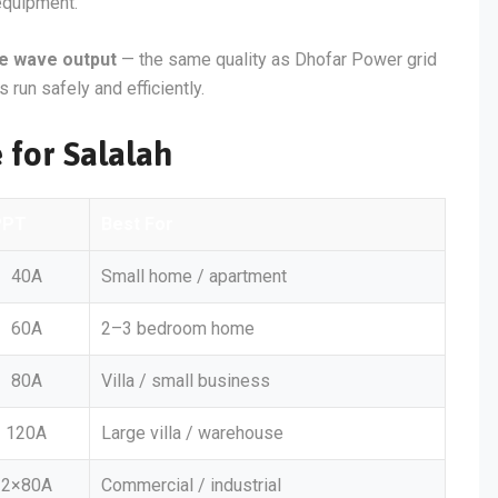
 equipment.
ne wave output
— the same quality as Dhofar Power grid
 run safely and efficiently.
 for Salalah
PPT
Best For
40A
Small home / apartment
60A
2–3 bedroom home
80A
Villa / small business
120A
Large villa / warehouse
2×80A
Commercial / industrial