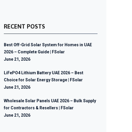
RECENT POSTS
Best Off-Grid Solar System for Homes in UAE
2026 – Complete Guide | FSolar
June 21, 2026
LiFePO4 Lithium Battery UAE 2026 – Best
Choice for Solar Energy Storage | FSolar
June 21, 2026
Wholesale Solar Panels UAE 2026 – Bulk Supply
for Contractors & Resellers | FSolar
June 21, 2026