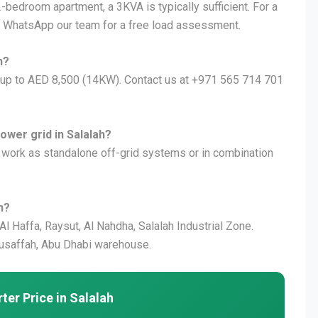
2-bedroom apartment, a 3KVA is typically sufficient. For a
 WhatsApp our team for a free load assessment.
h?
) up to AED 8,500 (14KW). Contact us at +971 565 714 701
ower grid in Salalah?
n work as standalone off-grid systems or in combination
h?
 Al Haffa, Raysut, Al Nahdha, Salalah Industrial Zone.
usaffah, Abu Dhabi warehouse.
ter Price in Salalah