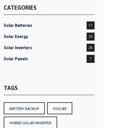
CATEGORIES
Solar Batteries
17
Solar Energy
23
Solar Inverters
26
Solar Panels
7
TAGS
BATTERY BACKUP
FSOLAR
HYBRID SOLAR INVERTER