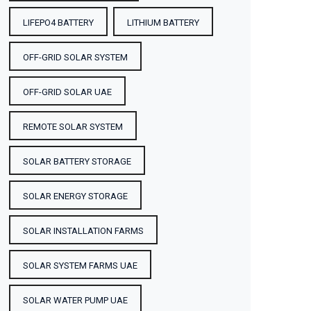
LIFEPO4 BATTERY
LITHIUM BATTERY
OFF-GRID SOLAR SYSTEM
OFF-GRID SOLAR UAE
REMOTE SOLAR SYSTEM
SOLAR BATTERY STORAGE
SOLAR ENERGY STORAGE
SOLAR INSTALLATION FARMS
SOLAR SYSTEM FARMS UAE
SOLAR WATER PUMP UAE