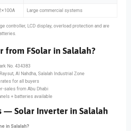
2×100A
Large commercial systems
ge controller, LCD display, overload protection and are
atteries.
r from FSolar in Salalah?
ark No. 434383
Raysut, Al Nahdha, Salalah Industrial Zone
rates for all buyers
er-sales from Abu Dhabi
nels + batteries available
 — Solar Inverter in Salalah
me in Salalah?