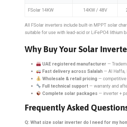
FSolar 14KW
14KW / 48V
All FSolar inverters include built-in MPPT solar char
suitable for use with lead-acid or LiFePO4 lithium b
Why Buy Your Solar Inverte
UAE registered manufacturer
— Tradem
Fast delivery across Salalah
— Al Haffa, 
Wholesale & retail pricing
— competitive 
Full technical support
— warranty and aft
Complete solar packages
— inverter + pa
Frequently Asked Questions
Q: What size solar inverter do I need for my ho