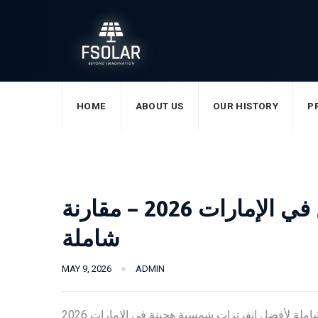
Skip
to
content
HOME
ABOUT US
OUR HISTORY
P
أفضل انفرتر شمسي هجين في الإمارات 2026 – مقارنة
شاملة
MAY 9, 2026
ADMIN
مقارنة شاملة لأفضل انفرترات شمسية هجينة في الإمارات 2026. FSolar تقدم انفرترات من 2KVA حتى 14KW بضمان