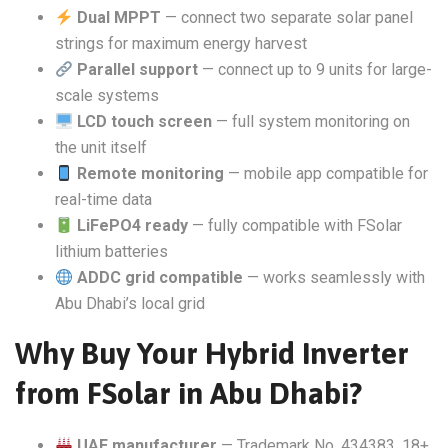
Dual MPPT
— connect two separate solar panel
strings for maximum energy harvest
Parallel support
— connect up to 9 units for large-
scale systems
LCD touch screen
— full system monitoring on
the unit itself
Remote monitoring
— mobile app compatible for
real-time data
LiFePO4 ready
— fully compatible with FSolar
lithium batteries
ADDC grid compatible
— works seamlessly with
Abu Dhabi’s local grid
Why Buy Your Hybrid Inverter
from FSolar in Abu Dhabi?
UAE manufacturer
— Trademark No. 434383, 18+