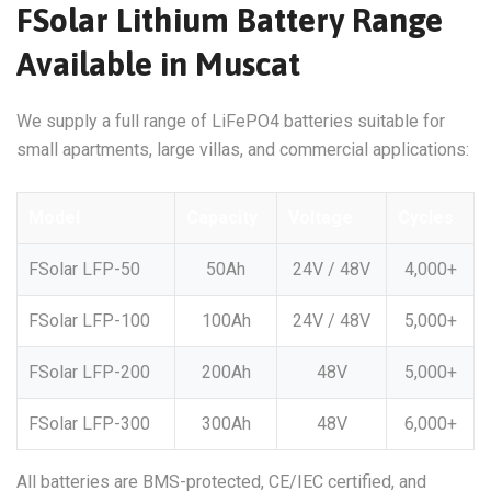
FSolar Lithium Battery Range
Available in Muscat
We supply a full range of LiFePO4 batteries suitable for
small apartments, large villas, and commercial applications:
Model
Capacity
Voltage
Cycles
FSolar LFP-50
50Ah
24V / 48V
4,000+
FSolar LFP-100
100Ah
24V / 48V
5,000+
FSolar LFP-200
200Ah
48V
5,000+
FSolar LFP-300
300Ah
48V
6,000+
All batteries are BMS-protected, CE/IEC certified, and