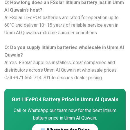
Q: How long does an FSolar lithium battery last in Umm
Al Quwain’s heat?
A: FSolar LiFePO4 batteries are rated for operation up to
60°C and deliver 10–15 years of reliable service even in
Umm Al Quwain’s extreme summer conditions.
Q: Do you supply lithium batteries wholesale in Umm Al
Quwain?
A: Yes. FSolar supplies installers, solar companies and
distributors across Umm Al Quwain at wholesale prices.
Call +971 565 714 701 to discuss dealer pricing.
Get LiFePO4 Battery Price in Umm Al Quwain
Call or WhatsApp our team now for the best lithium
battery price in Umm Al Quwain.