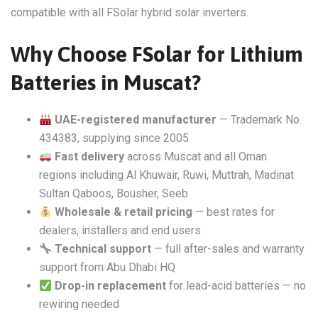
compatible with all FSolar hybrid solar inverters.
Why Choose FSolar for Lithium
Batteries in Muscat?
UAE-registered manufacturer
— Trademark No.
434383, supplying since 2005
Fast delivery
across Muscat and all Oman
regions including Al Khuwair, Ruwi, Muttrah, Madinat
Sultan Qaboos, Bousher, Seeb
Wholesale & retail pricing
— best rates for
dealers, installers and end users
Technical support
— full after-sales and warranty
support from Abu Dhabi HQ
Drop-in replacement
for lead-acid batteries — no
rewiring needed