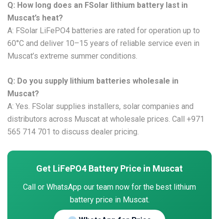
Q: How long does an FSolar lithium battery last in
Muscat’s heat?
A: FSolar LiFePO4 batteries are rated for operation up to
60°C and deliver 10–15 years of reliable service even in
Muscat’s extreme summer conditions.
Q: Do you supply lithium batteries wholesale in
Muscat?
A: Yes. FSolar supplies installers, solar companies and
distributors across Muscat at wholesale prices. Call +971
565 714 701 to discuss dealer pricing.
Get LiFePO4 Battery Price in Muscat
Call or WhatsApp our team now for the best lithium
battery price in Muscat.