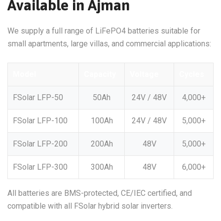
Available in Ajman
We supply a full range of LiFePO4 batteries suitable for
small apartments, large villas, and commercial applications:
Model
Capacity
Voltage
Cycles
FSolar LFP-50
50Ah
24V / 48V
4,000+
FSolar LFP-100
100Ah
24V / 48V
5,000+
FSolar LFP-200
200Ah
48V
5,000+
FSolar LFP-300
300Ah
48V
6,000+
All batteries are BMS-protected, CE/IEC certified, and
compatible with all FSolar hybrid solar inverters.