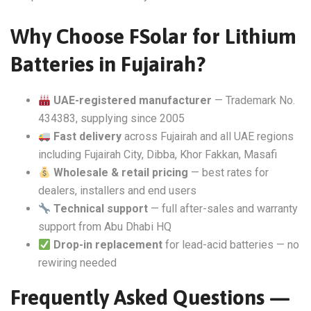
Why Choose FSolar for Lithium
Batteries in Fujairah?
UAE-registered manufacturer
— Trademark No.
434383, supplying since 2005
Fast delivery
across Fujairah and all UAE regions
including Fujairah City, Dibba, Khor Fakkan, Masafi
Wholesale & retail pricing
— best rates for
dealers, installers and end users
Technical support
— full after-sales and warranty
support from Abu Dhabi HQ
Drop-in replacement
for lead-acid batteries — no
rewiring needed
Frequently Asked Questions —