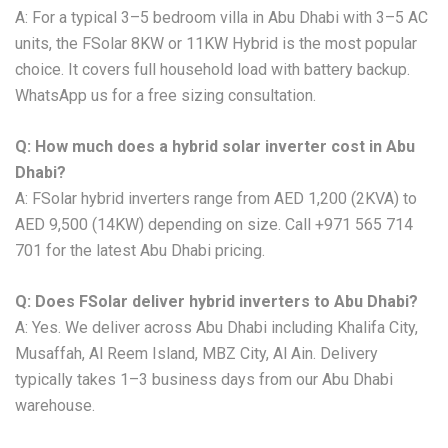
A: For a typical 3–5 bedroom villa in Abu Dhabi with 3–5 AC
units, the FSolar 8KW or 11KW Hybrid is the most popular
choice. It covers full household load with battery backup.
WhatsApp us for a free sizing consultation.
Q: How much does a hybrid solar inverter cost in Abu
Dhabi?
A: FSolar hybrid inverters range from AED 1,200 (2KVA) to
AED 9,500 (14KW) depending on size. Call +971 565 714
701 for the latest Abu Dhabi pricing.
Q: Does FSolar deliver hybrid inverters to Abu Dhabi?
A: Yes. We deliver across Abu Dhabi including Khalifa City,
Musaffah, Al Reem Island, MBZ City, Al Ain. Delivery
typically takes 1–3 business days from our Abu Dhabi
warehouse.