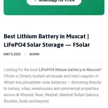
WhatsApp for Price
Best Lithium Battery in Muscat |
LiFePO4 Solar Storage — FSolar
MAY 9, 2026
ADMIN
Looking for the best
LiFePO4 lithium battery in Muscat
?
FSolar is Oman’s trusted wholesale and retail supplier of
lithium iron phosphate solar batteries — delivering directly
to homes, villas, warehouses and commercial properties
across Al Khuwair, Ruwi, Muttrah, Madinat Sultan Qaboos,
Bousher, Seeb and beyond.