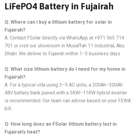
LiFePO4 Battery in Fujairah
Q: Where can I buy a lithium battery for solar in
Fujairah?
A: Contact FSolar directly via WhatsApp at +971 565 714
701 or visit our showroom in Musaffah 11 Industrial, Abu
Dhabi. We deliver to Fujairah within 1–3 business days.
Q: What size lithium battery do I need for my home in
Fujairah?
A: For a typical villa using 3–5 AC units, a 200Ah–300Ah
48V battery bank paired with a 5KW–11KW hybrid inverter
is recommended. Our team can advise based on your FEWA
bill.
Q: How long does an FSolar lithium battery last in
Fujairah’s heat?