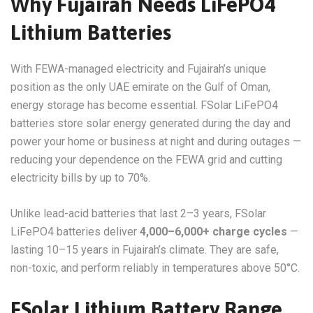
Why Fujairah Needs LiFePO4
Lithium Batteries
With FEWA-managed electricity and Fujairah’s unique
position as the only UAE emirate on the Gulf of Oman,
energy storage has become essential. FSolar LiFePO4
batteries store solar energy generated during the day and
power your home or business at night and during outages —
reducing your dependence on the FEWA grid and cutting
electricity bills by up to 70%.
Unlike lead-acid batteries that last 2–3 years, FSolar
LiFePO4 batteries deliver
4,000–6,000+ charge cycles
—
lasting 10–15 years in Fujairah’s climate. They are safe,
non-toxic, and perform reliably in temperatures above 50°C.
FSolar Lithium Battery Range