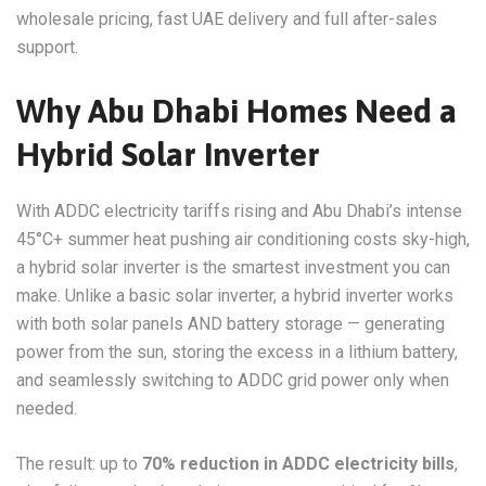
wholesale pricing, fast UAE delivery and full after-sales
support.
Why Abu Dhabi Homes Need a
Hybrid Solar Inverter
With ADDC electricity tariffs rising and Abu Dhabi’s intense
45°C+ summer heat pushing air conditioning costs sky-high,
a hybrid solar inverter is the smartest investment you can
make. Unlike a basic solar inverter, a hybrid inverter works
with both solar panels AND battery storage — generating
power from the sun, storing the excess in a lithium battery,
and seamlessly switching to ADDC grid power only when
needed.
The result: up to
70% reduction in ADDC electricity bills
,