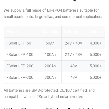
We supply a full range of LiFePO4 batteries suitable for
small apartments, large villas, and commercial applications:
Model
Capacity
Voltage
Cycles
FSolar LFP-50
50Ah
24V / 48V
4,000+
FSolar LFP-100
100Ah
24V / 48V
5,000+
FSolar LFP-200
200Ah
48V
5,000+
FSolar LFP-300
300Ah
48V
6,000+
All batteries are BMS-protected, CE/IEC certified, and
compatible with all FSolar hybrid solar inverters.