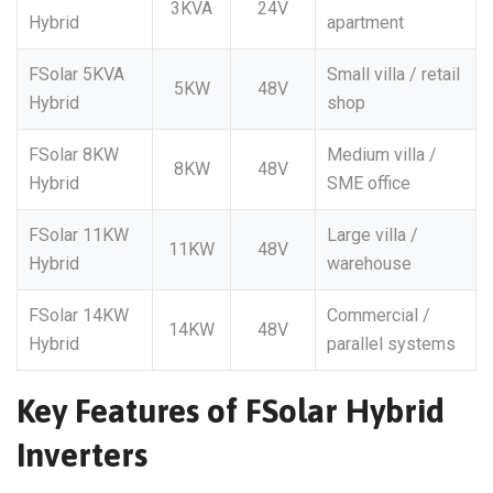
3KVA
24V
Hybrid
apartment
FSolar 5KVA
Small villa / retail
5KW
48V
Hybrid
shop
FSolar 8KW
Medium villa /
8KW
48V
Hybrid
SME office
FSolar 11KW
Large villa /
11KW
48V
Hybrid
warehouse
FSolar 14KW
Commercial /
14KW
48V
Hybrid
parallel systems
Key Features of FSolar Hybrid
Inverters