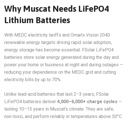
Why Muscat Needs LiFePO4
Lithium Batteries
With MEDC electricity tariffs and Oman’s Vision 2040
renewable energy targets driving rapid solar adoption,
energy storage has become essential. FSolar LiFePO4
batteries store solar energy generated during the day and
power your home or business at night and during outages —
reducing your dependence on the MEDC grid and cutting
electricity bills by up to 70%.
Unlike lead-acid batteries that last 2–3 years, FSolar
LiFePO4 batteries deliver
4,000–6,000+ charge cycles
—
lasting 10–15 years in Muscat’s climate. They are safe,
non-toxic, and perform reliably in temperatures above 50°C.