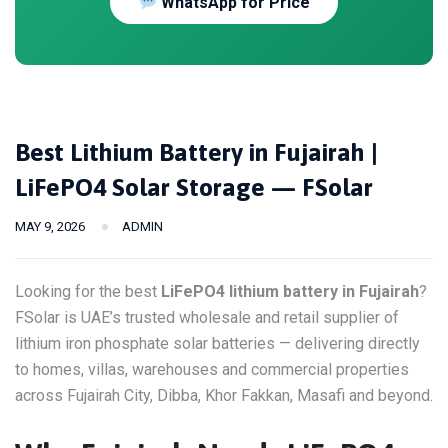
WhatsApp for Price
Best Lithium Battery in Fujairah |
LiFePO4 Solar Storage — FSolar
MAY 9, 2026
ADMIN
Looking for the best
LiFePO4 lithium battery in Fujairah
?
FSolar is UAE’s trusted wholesale and retail supplier of
lithium iron phosphate solar batteries — delivering directly
to homes, villas, warehouses and commercial properties
across Fujairah City, Dibba, Khor Fakkan, Masafi and beyond.