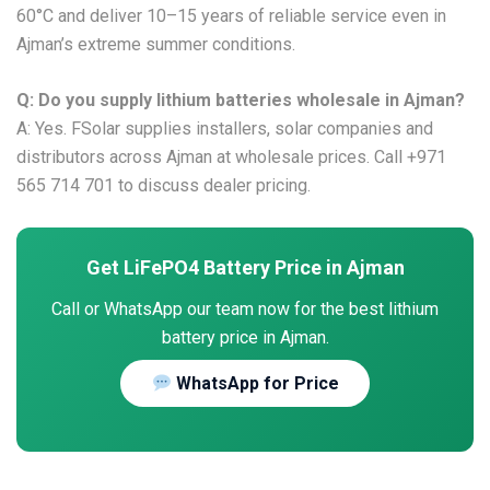
60°C and deliver 10–15 years of reliable service even in
Ajman’s extreme summer conditions.
Q: Do you supply lithium batteries wholesale in Ajman?
A: Yes. FSolar supplies installers, solar companies and
distributors across Ajman at wholesale prices. Call +971
565 714 701 to discuss dealer pricing.
Get LiFePO4 Battery Price in Ajman
Call or WhatsApp our team now for the best lithium
battery price in Ajman.
WhatsApp for Price