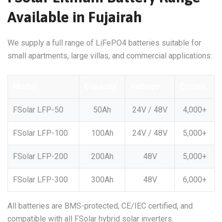
Available in Fujairah
We supply a full range of LiFePO4 batteries suitable for
small apartments, large villas, and commercial applications:
Model
Capacity
Voltage
Cycles
FSolar LFP-50
50Ah
24V / 48V
4,000+
FSolar LFP-100
100Ah
24V / 48V
5,000+
FSolar LFP-200
200Ah
48V
5,000+
FSolar LFP-300
300Ah
48V
6,000+
All batteries are BMS-protected, CE/IEC certified, and
compatible with all FSolar hybrid solar inverters.