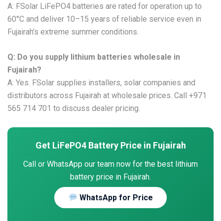
A: FSolar LiFePO4 batteries are rated for operation up to
60°C and deliver 10–15 years of reliable service even in
Fujairah’s extreme summer conditions.
Q: Do you supply lithium batteries wholesale in
Fujairah?
A: Yes. FSolar supplies installers, solar companies and
distributors across Fujairah at wholesale prices. Call +971
565 714 701 to discuss dealer pricing.
Get LiFePO4 Battery Price in Fujairah
Call or WhatsApp our team now for the best lithium
battery price in Fujairah.
WhatsApp for Price