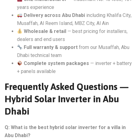
years experience
Delivery across Abu Dhabi
including Khalifa City,
Musaffah, Al Reem Island, MBZ City, Al Ain
Wholesale & retail
— best pricing for installers,
dealers and end users
Full warranty & support
from our Musaffah, Abu
Dhabi technical team
Complete system packages
— inverter + battery
+ panels available
Frequently Asked Questions —
Hybrid Solar Inverter in Abu
Dhabi
Q: What is the best hybrid solar inverter for a villa in
Abu Dhabi?