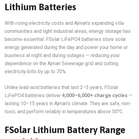
Lithium Batteries
With rising electricity costs and Ajman’s expanding villa
communities and light industrial areas, energy storage has
become essential. FSolar LiFePO4 batteries store solar
energy generated during the day and power your home or
business at night and during outages — reducing your
dependence on the Ajman Sewerage grid and cutting
electricity bills by up to 70%.
Unlike lead-acid batteries that last 2–3 years, FSolar
LiFePO4 batteries deliver
4,000–6,000+ charge cycles
—
lasting 10–15 years in Ajman’s climate. They are safe, non-
toxic, and perform reliably in temperatures above 50°C.
FSolar Lithium Battery Range