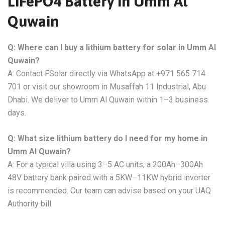
LiFePO4 Battery in Umm Al
Quwain
Q: Where can I buy a lithium battery for solar in Umm Al
Quwain?
A: Contact FSolar directly via WhatsApp at +971 565 714
701 or visit our showroom in Musaffah 11 Industrial, Abu
Dhabi. We deliver to Umm Al Quwain within 1–3 business
days.
Q: What size lithium battery do I need for my home in
Umm Al Quwain?
A: For a typical villa using 3–5 AC units, a 200Ah–300Ah
48V battery bank paired with a 5KW–11KW hybrid inverter
is recommended. Our team can advise based on your UAQ
Authority bill.