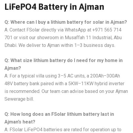
LiFePO4 Battery in Ajman
Q: Where can I buy a lithium battery for solar in Ajman?
A: Contact FSolar directly via WhatsApp at +971 565 714
701 or visit our showroom in Musaffah 11 Industrial, Abu
Dhabi. We deliver to Ajman within 1–3 business days.
Q: What size lithium battery do I need for my home in
Ajman?
A: For a typical villa using 3–5 AC units, a 200Ah–300Ah
48V battery bank paired with a 5KW–11KW hybrid inverter
is recommended. Our team can advise based on your Ajman
Sewerage bill.
Q: How long does an FSolar lithium battery last in
Ajman’s heat?
A: FSolar LiFePO4 batteries are rated for operation up to