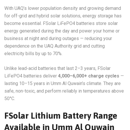
With UAQ’s lower population density and growing demand
for off-grid and hybrid solar solutions, energy storage has
become essential. FSolar LiFePO4 batteries store solar
energy generated during the day and power your home or
business at night and during outages — reducing your
dependence on the UAQ Authority grid and cutting
electricity bills by up to 70%.
Unlike lead-acid batteries that last 2–3 years, FSolar
LiFePO4 batteries deliver
4,000–6,000+ charge cycles
—
lasting 10–15 years in Umm Al Quwain’s climate. They are
safe, non-toxic, and perform reliably in temperatures above
50°C.
FSolar Lithium Battery Range
Available in Umm Al Quwain