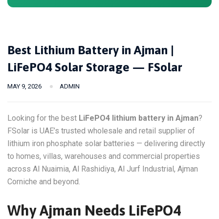
Best Lithium Battery in Ajman |
LiFePO4 Solar Storage — FSolar
MAY 9, 2026
ADMIN
Looking for the best
LiFePO4 lithium battery in Ajman
?
FSolar is UAE’s trusted wholesale and retail supplier of
lithium iron phosphate solar batteries — delivering directly
to homes, villas, warehouses and commercial properties
across Al Nuaimia, Al Rashidiya, Al Jurf Industrial, Ajman
Corniche and beyond.
Why Ajman Needs LiFePO4