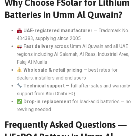
Why Choose FSolar for Lithium
Batteries in Umm Al Quwain?
UAE-registered manufacturer
— Trademark No.
434383, supplying since 2005
Fast delivery
across Umm Al Quwain and all UAE
regions including Al Salamah, Al Raas, Industrial Area,
Falaj Al Mualla
Wholesale & retail pricing
— best rates for
dealers, installers and end users
Technical support
— full after-sales and warranty
support from Abu Dhabi HQ
Drop-in replacement
for lead-acid batteries — no
rewiring needed
Frequently Asked Questions —