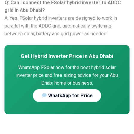
Q: Can I connect the FSolar hybrid inverter to ADDC
grid in Abu Dhabi?
A: Yes. FSolar hybrid inverters are designed to work in
parallel with the ADDC grid, automatically switching
between solar, battery and grid power as needed.
Get Hybrid Inverter Price in Abu Dhabi
WhatsApp FSolar now for the best hybrid solar
inverter price and free sizing advice for your Abu
Dhabi home or business.
WhatsApp for Price