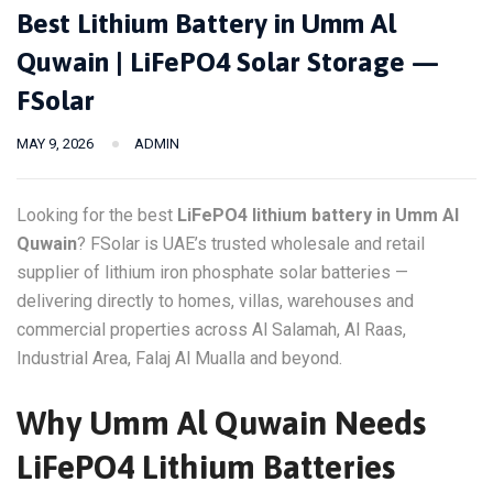
Best Lithium Battery in Umm Al
Quwain | LiFePO4 Solar Storage —
FSolar
MAY 9, 2026
ADMIN
Looking for the best
LiFePO4 lithium battery in Umm Al
Quwain
? FSolar is UAE’s trusted wholesale and retail
supplier of lithium iron phosphate solar batteries —
delivering directly to homes, villas, warehouses and
commercial properties across Al Salamah, Al Raas,
Industrial Area, Falaj Al Mualla and beyond.
Why Umm Al Quwain Needs
LiFePO4 Lithium Batteries