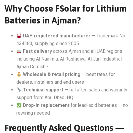
Why Choose FSolar for Lithium
Batteries in Ajman?
UAE-registered manufacturer
— Trademark No.
434383, supplying since 2005
Fast delivery
across Ajman and all UAE regions
including Al Nuaimia, Al Rashidiya, Al Jurf Industrial,
Ajman Corniche
Wholesale & retail pricing
— best rates for
dealers, installers and end users
Technical support
— full after-sales and warranty
support from Abu Dhabi HQ
Drop-in replacement
for lead-acid batteries — no
rewiring needed
Frequently Asked Questions —