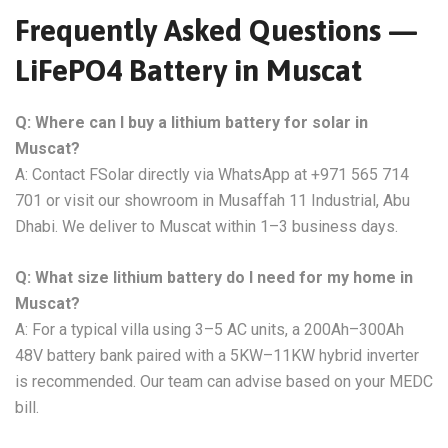
Frequently Asked Questions —
LiFePO4 Battery in Muscat
Q: Where can I buy a lithium battery for solar in
Muscat?
A: Contact FSolar directly via WhatsApp at +971 565 714
701 or visit our showroom in Musaffah 11 Industrial, Abu
Dhabi. We deliver to Muscat within 1–3 business days.
Q: What size lithium battery do I need for my home in
Muscat?
A: For a typical villa using 3–5 AC units, a 200Ah–300Ah
48V battery bank paired with a 5KW–11KW hybrid inverter
is recommended. Our team can advise based on your MEDC
bill.