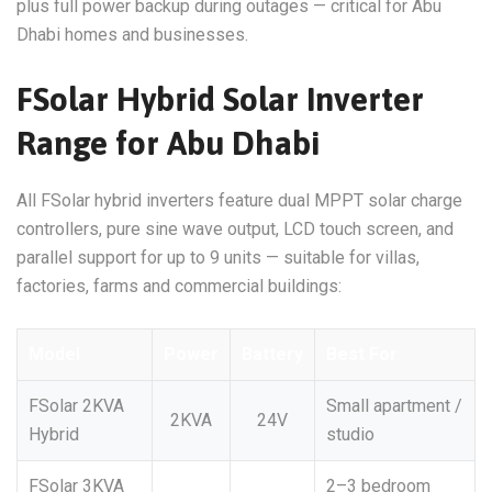
plus full power backup during outages — critical for Abu
Dhabi homes and businesses.
FSolar Hybrid Solar Inverter
Range for Abu Dhabi
All FSolar hybrid inverters feature dual MPPT solar charge
controllers, pure sine wave output, LCD touch screen, and
parallel support for up to 9 units — suitable for villas,
factories, farms and commercial buildings:
Model
Power
Battery
Best For
FSolar 2KVA
Small apartment /
2KVA
24V
Hybrid
studio
FSolar 3KVA
2–3 bedroom